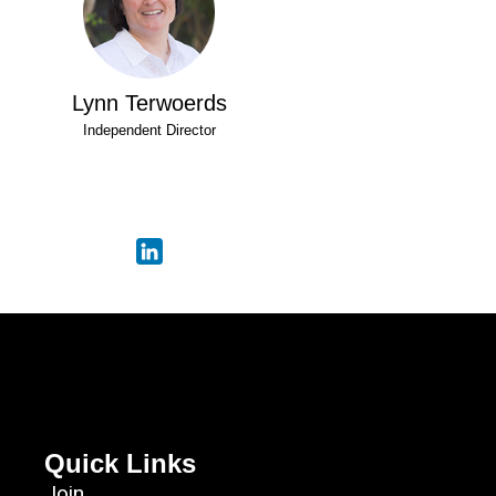
Lynn Terwoerds
Independent Director
Quick Links
Join