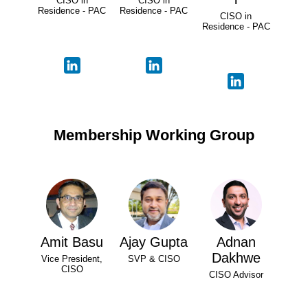
CISO in
CISO in
Residence - PAC
Residence - PAC
CISO in
Residence - PAC
Membership Working Group
Amit Basu
Ajay Gupta
Adnan
Dakhwe
Vice President,
SVP & CISO
CISO
CISO Advisor