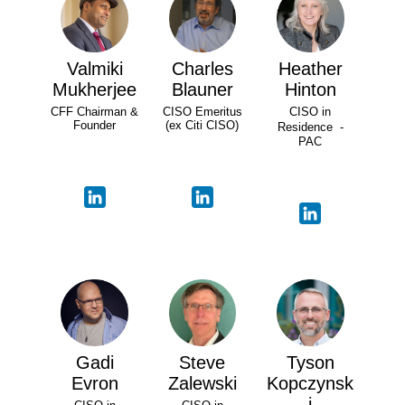
Valmiki
Charles
Heather
Mukherjee
Blauner
Hinton
CFF Chairman &
CISO Emeritus
CISO in
Founder
(ex Citi CISO)
Residence -
PAC
Gadi
Steve
Tyson
Evron
Zalewski
Kopczynsk
i