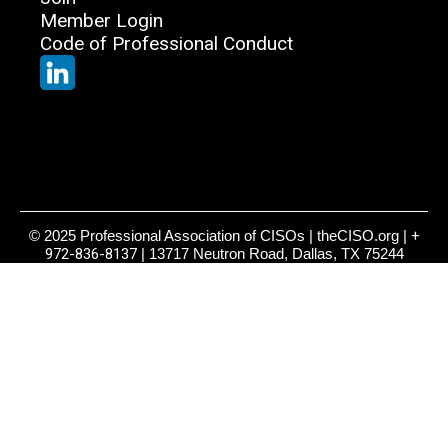
Member Login
Code of Professional Conduct
© 2025 Professional Association of CISOs | theCISO.org |
+
972-836-8137
| 13717 Neutron Road, Dallas, TX 75244