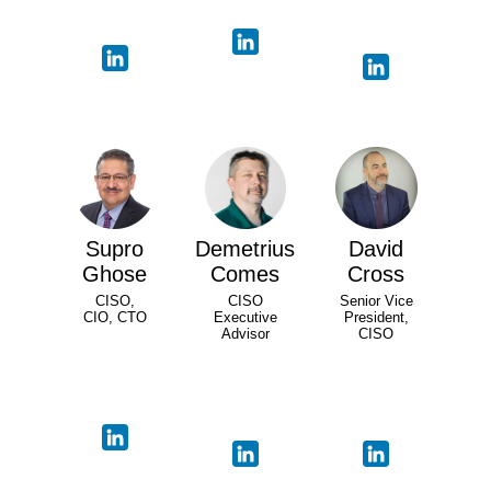
Supro
Demetrius
David
Ghose
Comes
Cross
CISO,
CISO
Senior Vice
CIO, CTO
Executive
President,
Advisor
CISO