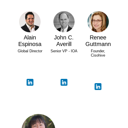
Alain
John C.
Renee
Espinosa
Averill
Guttmann
Global Director
Senior VP - IOA
Founder,
Cisohive