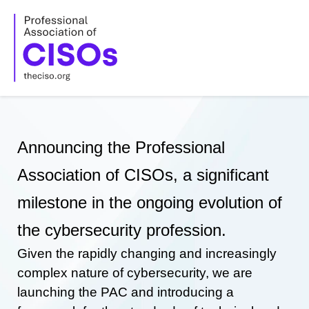
Skip
to
content
Announcing the Professional
Association of CISOs, a significant
milestone in the ongoing evolution of
the cybersecurity profession.
Given the rapidly changing and increasingly
complex nature of cybersecurity, we are
launching the PAC and introducing a