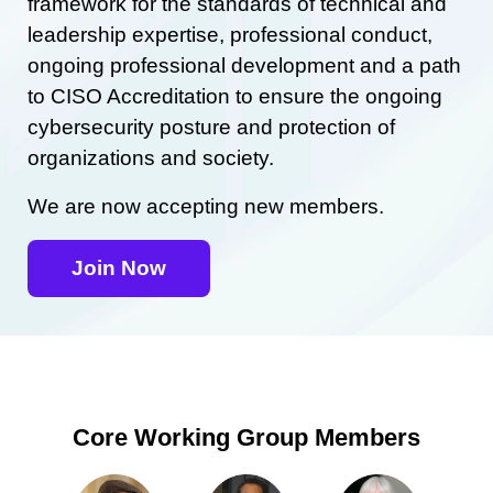
framework for the standards of technical and
leadership expertise, professional conduct,
ongoing professional development and a path
to CISO Accreditation to ensure the ongoing
cybersecurity posture and protection of
organizations and society.
We are now accepting new members.
Join Now
Core Working Group Members