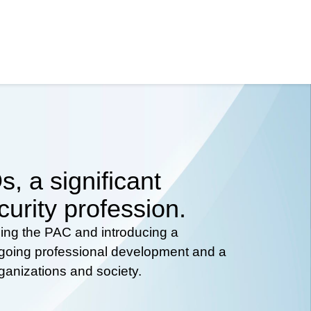
, a significant
curity profession.
hing the PAC and introducing a
ongoing professional development and a
rganizations and society.