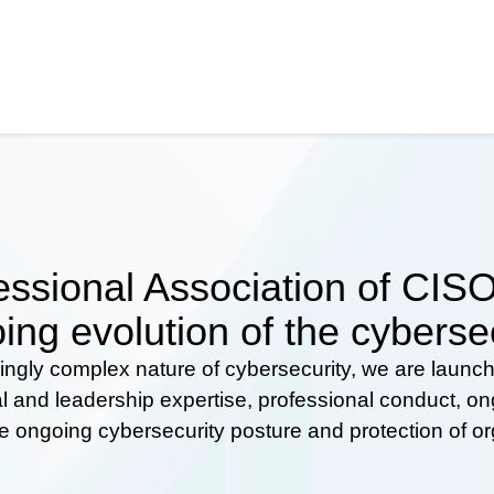
ssional Association of CISOs
ing evolution of the cyberse
ingly complex nature of cybersecurity, we are launc
al and leadership expertise, professional conduct, 
he ongoing cybersecurity posture and protection of o