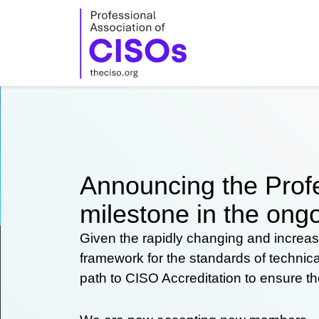
Skip
to
content
Announcing the Profe
milestone in the ongo
Given the rapidly changing and increas
framework for the standards of technic
path to CISO Accreditation to ensure t