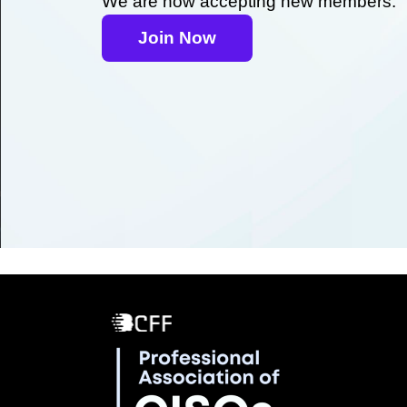
We are now accepting new members.
Join Now