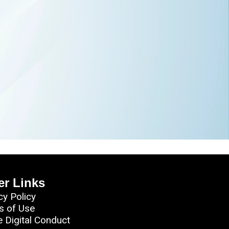
er Links
cy Policy
s of Use
e Digital Conduct