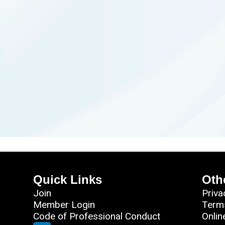
Quick Links
Oth
Join
Priva
Member Login
Term
Code of Professional Conduct
Onlin