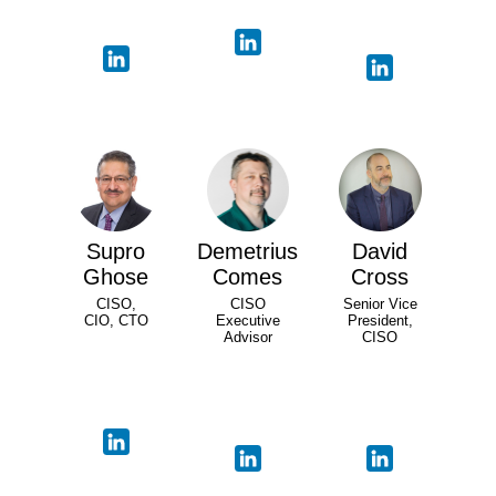
Supro
Demetrius
David
Ghose
Comes
Cross
CISO,
CISO
Senior Vice
CIO, CTO
Executive
President,
Advisor
CISO