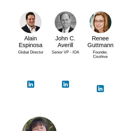
Alain
John C.
Renee
Espinosa
Averill
Guttmann
Global Director
Senior VP - IOA
Founder,
Cisohive