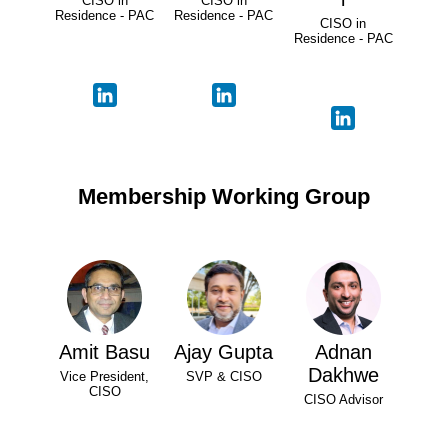
CISO in
CISO in
Residence - PAC
Residence - PAC
CISO in
Residence - PAC
Membership Working Group
Amit Basu
Ajay Gupta
Adnan
Dakhwe
Vice President,
SVP & CISO
CISO
CISO Advisor