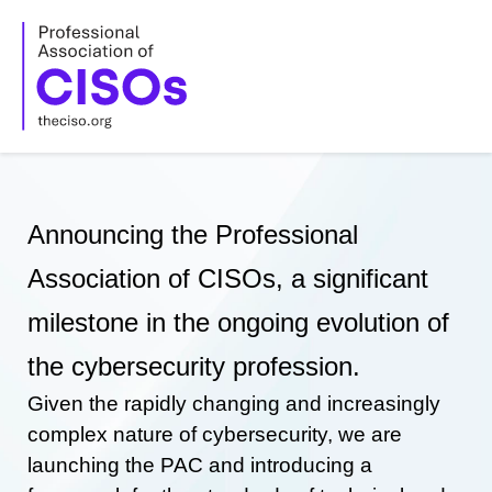
Skip
to
content
Announcing the Professional
Association of CISOs, a significant
milestone in the ongoing evolution of
the cybersecurity profession.
Given the rapidly changing and increasingly
complex nature of cybersecurity, we are
launching the PAC and introducing a