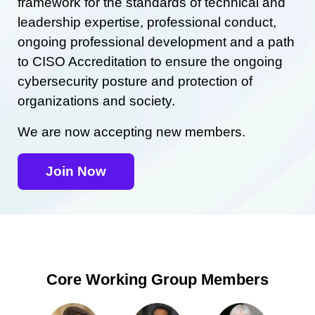
framework for the standards of technical and
leadership expertise, professional conduct,
ongoing professional development and a path
to CISO Accreditation to ensure the ongoing
cybersecurity posture and protection of
organizations and society.
We are now accepting new members.
Join Now
Core Working Group Members