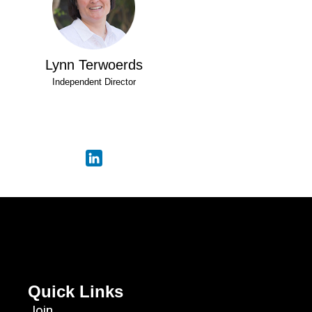
Lynn Terwoerds
Independent Director
Quick Links
Join