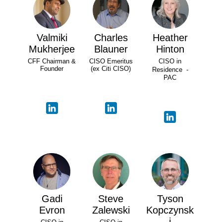
Valmiki
Charles
Heather
Mukherjee
Blauner
Hinton
CFF Chairman &
CISO Emeritus
CISO in
Founder
(ex Citi CISO)
Residence -
PAC
Gadi
Steve
Tyson
Evron
Zalewski
Kopczynsk
i