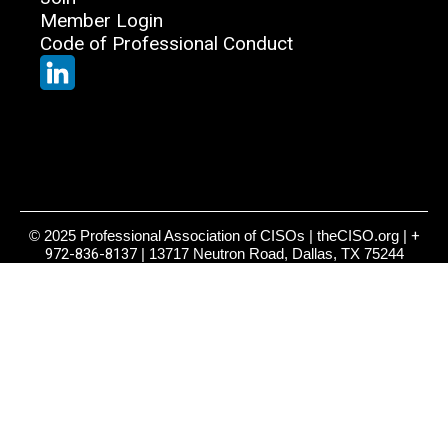
Member Login
Code of Professional Conduct
© 2025 Professional Association of CISOs | theCISO.org |
+
972-836-8137
| 13717 Neutron Road, Dallas, TX 75244