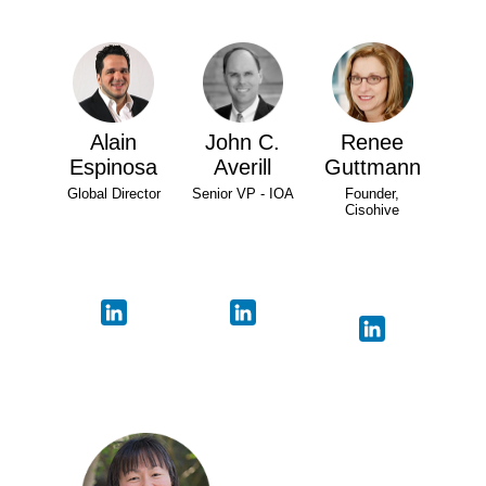
Alain
John C.
Renee
Espinosa
Averill
Guttmann
Global Director
Senior VP - IOA
Founder,
Cisohive