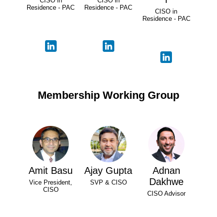
CISO in
CISO in
Residence - PAC
Residence - PAC
CISO in
Residence - PAC
Membership Working Group
Amit Basu
Ajay Gupta
Adnan
Dakhwe
Vice President,
SVP & CISO
CISO
CISO Advisor