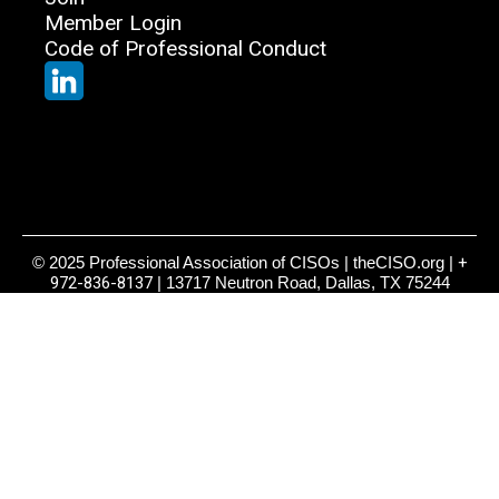
Member Login
Code of Professional Conduct
© 2025 Professional Association of CISOs | theCISO.org |
+
972-836-8137
| 13717 Neutron Road, Dallas, TX 75244