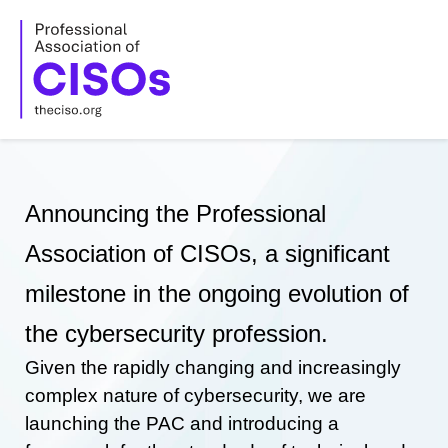
Skip
to
content
Announcing the Professional
Association of CISOs, a significant
milestone in the ongoing evolution of
the cybersecurity profession.
Given the rapidly changing and increasingly
complex nature of cybersecurity, we are
launching the PAC and introducing a