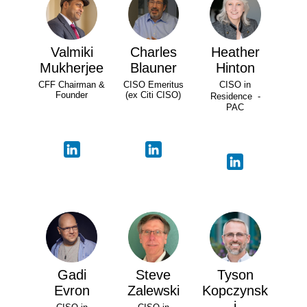
Valmiki
Charles
Heather
Mukherjee
Blauner
Hinton
CFF Chairman &
CISO Emeritus
CISO in
Founder
(ex Citi CISO)
Residence -
PAC
Gadi
Steve
Tyson
Evron
Zalewski
Kopczynsk
i