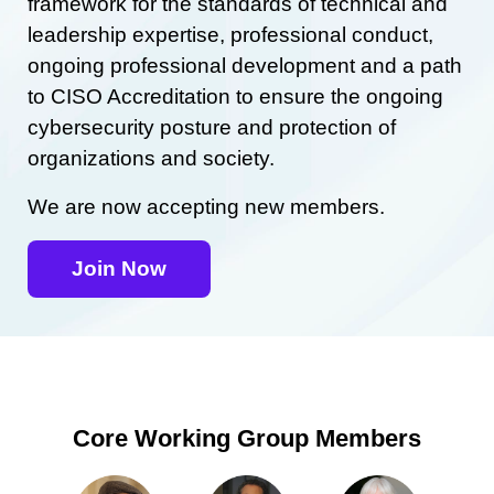
framework for the standards of technical and
leadership expertise, professional conduct,
ongoing professional development and a path
to CISO Accreditation to ensure the ongoing
cybersecurity posture and protection of
organizations and society.
We are now accepting new members.
Join Now
Core Working Group Members