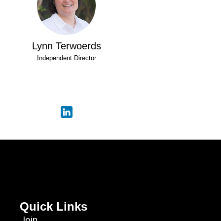
Lynn Terwoerds
Independent Director
Quick Links
Join