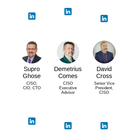
Supro
Demetrius
David
Ghose
Comes
Cross
CISO,
CISO
Senior Vice
CIO, CTO
Executive
President,
Advisor
CISO