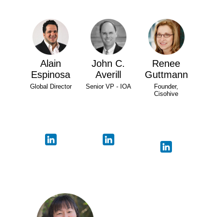
Alain
John C.
Renee
Espinosa
Averill
Guttmann
Global Director
Senior VP - IOA
Founder,
Cisohive