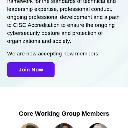
framework for the standards of technical and
leadership expertise, professional conduct,
ongoing professional development and a path
to CISO Accreditation to ensure the ongoing
cybersecurity posture and protection of
organizations and society.
We are now accepting new members.
Join Now
Core Working Group Members