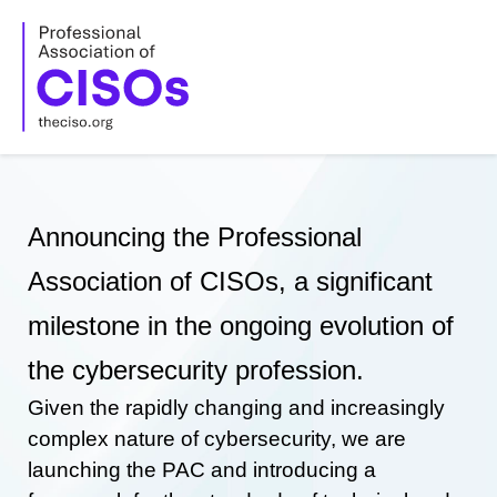
Skip
to
content
Announcing the Professional
Association of CISOs, a significant
milestone in the ongoing evolution of
the cybersecurity profession.
Given the rapidly changing and increasingly
complex nature of cybersecurity, we are
launching the PAC and introducing a