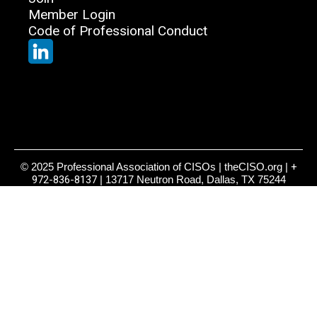
Member Login
Code of Professional Conduct
© 2025 Professional Association of CISOs | theCISO.org |
+
972-836-8137
| 13717 Neutron Road, Dallas, TX 75244