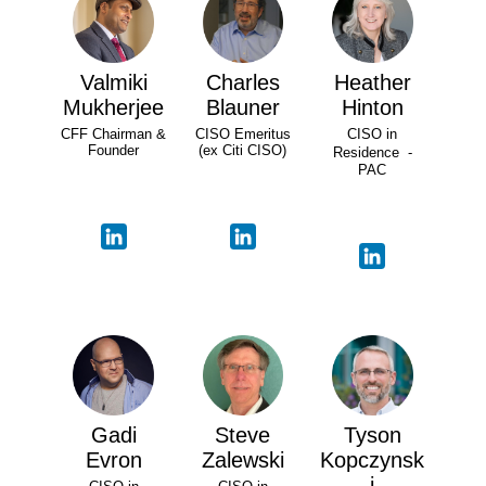
Valmiki
Charles
Heather
Mukherjee
Blauner
Hinton
CFF Chairman &
CISO Emeritus
CISO in
Founder
(ex Citi CISO)
Residence -
PAC
Gadi
Steve
Tyson
Evron
Zalewski
Kopczynsk
i