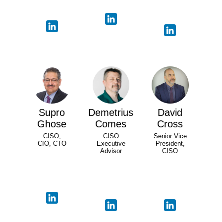
Supro
Demetrius
David
Ghose
Comes
Cross
CISO,
CISO
Senior Vice
CIO, CTO
Executive
President,
Advisor
CISO