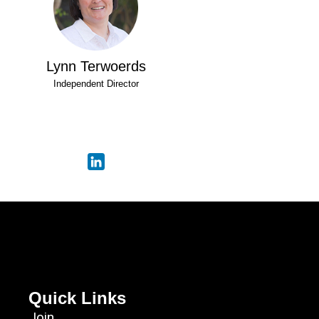
Lynn Terwoerds
Independent Director
Quick Links
Join