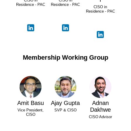
CISO in
CISO in
Residence - PAC
Residence - PAC
CISO in
Residence - PAC
Membership Working Group
Amit Basu
Ajay Gupta
Adnan
Dakhwe
Vice President,
SVP & CISO
CISO
CISO Advisor