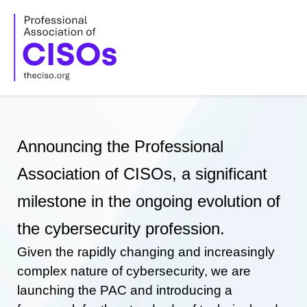
Skip
to
content
Announcing the Professional
Association of CISOs, a significant
milestone in the ongoing evolution of
the cybersecurity profession.
Given the rapidly changing and increasingly
complex nature of cybersecurity, we are
launching the PAC and introducing a