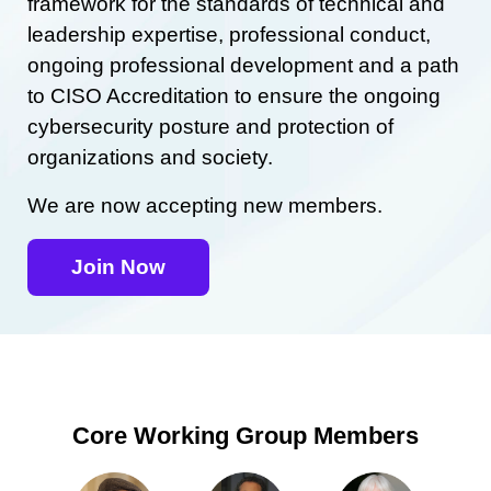
framework for the standards of technical and
leadership expertise, professional conduct,
ongoing professional development and a path
to CISO Accreditation to ensure the ongoing
cybersecurity posture and protection of
organizations and society.
We are now accepting new members.
Join Now
Core Working Group Members