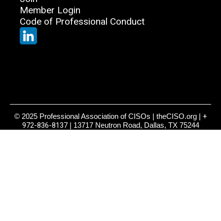
Member Login
Code of Professional Conduct
© 2025 Professional Association of CISOs | theCISO.org |
+
972-836-8137
| 13717 Neutron Road, Dallas, TX 75244