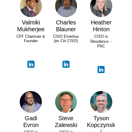
Valmiki
Charles
Heather
Mukherjee
Blauner
Hinton
CFF Chairman &
CISO Emeritus
CISO in
Founder
(ex Citi CISO)
Residence -
PAC
Gadi
Steve
Tyson
Evron
Zalewski
Kopczynsk
i