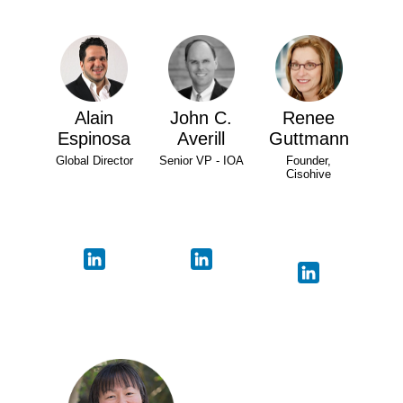
Alain
John C.
Renee
Espinosa
Averill
Guttmann
Global Director
Senior VP - IOA
Founder,
Cisohive