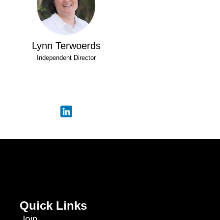
Lynn Terwoerds
Independent Director
Quick Links
Join