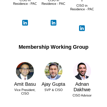
CISO in
CISO in
Residence - PAC
Residence - PAC
CISO in
Residence - PAC
Membership Working Group
Amit Basu
Ajay Gupta
Adnan
Dakhwe
Vice President,
SVP & CISO
CISO
CISO Advisor