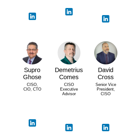
Supro
Demetrius
David
Ghose
Comes
Cross
CISO,
CISO
Senior Vice
CIO, CTO
Executive
President,
Advisor
CISO