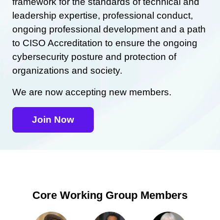
framework for the standards of technical and
leadership expertise, professional conduct,
ongoing professional development and a path
to CISO Accreditation to ensure the ongoing
cybersecurity posture and protection of
organizations and society.
We are now accepting new members.
Join Now
Core Working Group Members