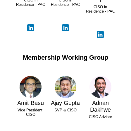
CISO in
CISO in
Residence - PAC
Residence - PAC
CISO in
Residence - PAC
Membership Working Group
Amit Basu
Ajay Gupta
Adnan
Dakhwe
Vice President,
SVP & CISO
CISO
CISO Advisor