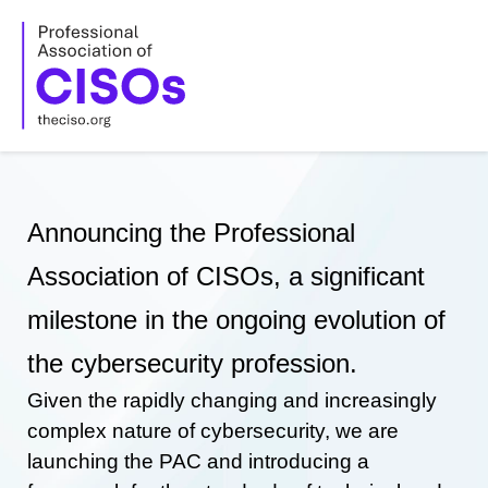
Skip
to
content
Announcing the Professional
Association of CISOs, a significant
milestone in the ongoing evolution of
the cybersecurity profession.
Given the rapidly changing and increasingly
complex nature of cybersecurity, we are
launching the PAC and introducing a