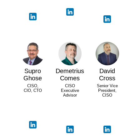
Supro
Demetrius
David
Ghose
Comes
Cross
CISO,
CISO
Senior Vice
CIO, CTO
Executive
President,
Advisor
CISO