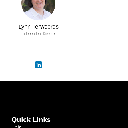
Lynn Terwoerds
Independent Director
Quick Links
Join