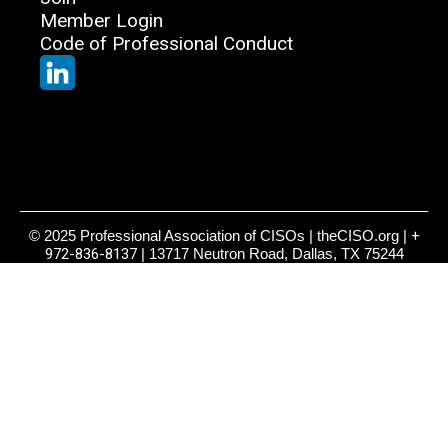
Member Login
Code of Professional Conduct
© 2025 Professional Association of CISOs | theCISO.org |
+
972-836-8137
| 13717 Neutron Road, Dallas, TX 75244