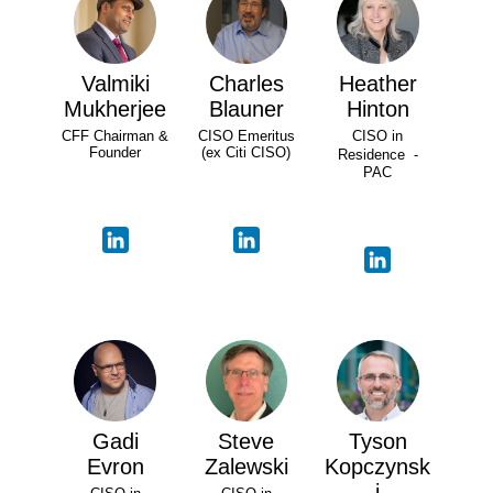
Valmiki
Charles
Heather
Mukherjee
Blauner
Hinton
CFF Chairman &
CISO Emeritus
CISO in
Founder
(ex Citi CISO)
Residence -
PAC
Gadi
Steve
Tyson
Evron
Zalewski
Kopczynsk
i