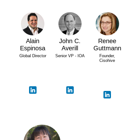
Alain
John C.
Renee
Espinosa
Averill
Guttmann
Global Director
Senior VP - IOA
Founder,
Cisohive