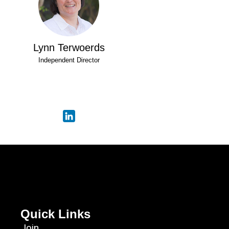
Lynn Terwoerds
Independent Director
Quick Links
Join