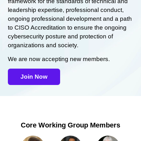
framework for the standards of technical and
leadership expertise, professional conduct,
ongoing professional development and a path
to CISO Accreditation to ensure the ongoing
cybersecurity posture and protection of
organizations and society.
We are now accepting new members.
Join Now
Core Working Group Members