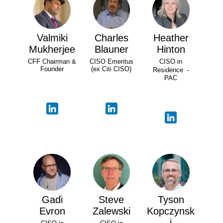
Valmiki
Charles
Heather
Mukherjee
Blauner
Hinton
CFF Chairman &
CISO Emeritus
CISO in
Founder
(ex Citi CISO)
Residence -
PAC
Gadi
Steve
Tyson
Evron
Zalewski
Kopczynsk
i