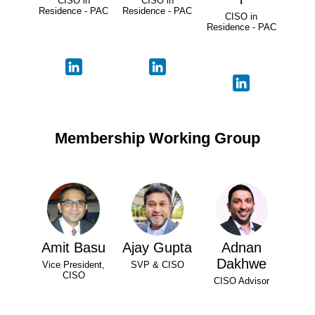
CISO in
CISO in
Residence - PAC
Residence - PAC
CISO in
Residence - PAC
Membership Working Group
Amit Basu
Ajay Gupta
Adnan
Dakhwe
Vice President,
SVP & CISO
CISO
CISO Advisor