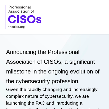
Skip
to
content
Announcing the Professional
Association of CISOs, a significant
milestone in the ongoing evolution of
the cybersecurity profession.
Given the rapidly changing and increasingly
complex nature of cybersecurity, we are
launching the PAC and introducing a