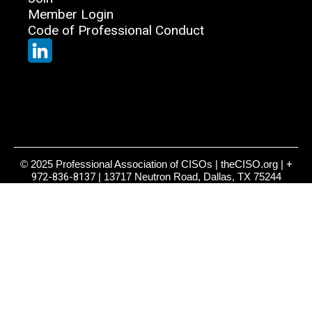
Member Login
Code of Professional Conduct
© 2025 Professional Association of CISOs | theCISO.org |
+
972-836-8137
| 13717 Neutron Road, Dallas, TX 75244