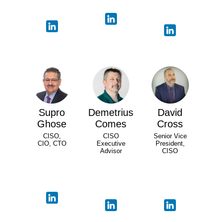
Supro
Demetrius
David
Ghose
Comes
Cross
CISO,
CISO
Senior Vice
CIO, CTO
Executive
President,
Advisor
CISO