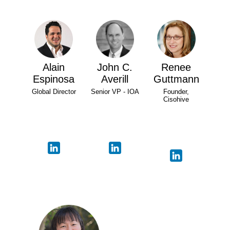
Alain
John C.
Renee
Espinosa
Averill
Guttmann
Global Director
Senior VP - IOA
Founder,
Cisohive