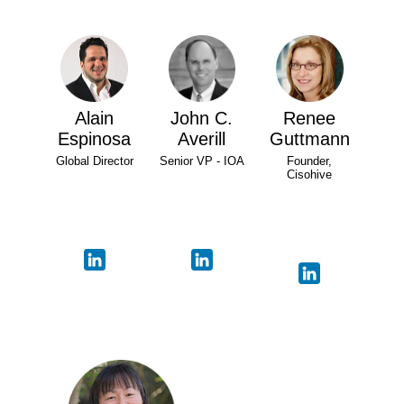
Alain
John C.
Renee
Espinosa
Averill
Guttmann
Global Director
Senior VP - IOA
Founder,
Cisohive