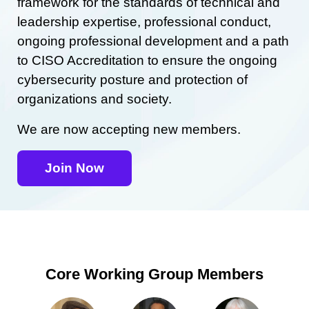
framework for the standards of technical and
leadership expertise, professional conduct,
ongoing professional development and a path
to CISO Accreditation to ensure the ongoing
cybersecurity posture and protection of
organizations and society.
We are now accepting new members.
Join Now
Core Working Group Members