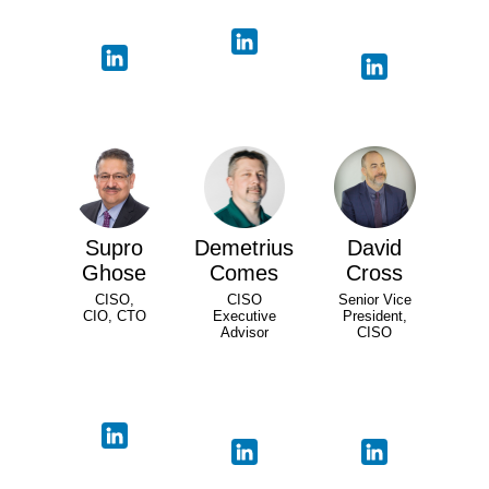
Supro
Demetrius
David
Ghose
Comes
Cross
CISO,
CISO
Senior Vice
CIO, CTO
Executive
President,
Advisor
CISO