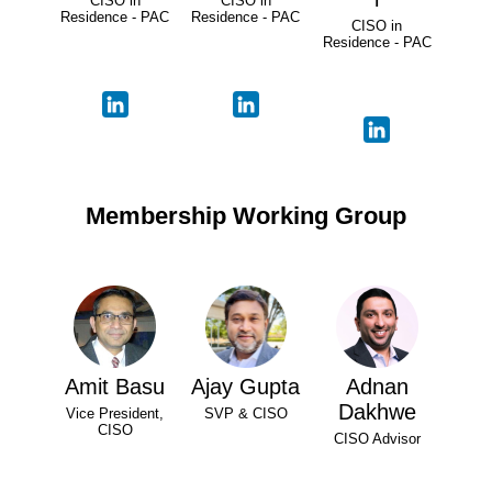
CISO in
CISO in
Residence - PAC
Residence - PAC
CISO in
Residence - PAC
Membership Working Group
Amit Basu
Ajay Gupta
Adnan
Dakhwe
Vice President,
SVP & CISO
CISO
CISO Advisor