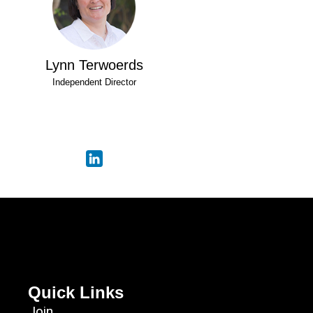
Lynn Terwoerds
Independent Director
Quick Links
Join