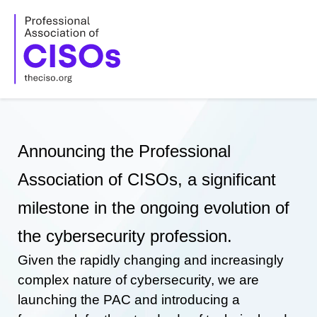
Skip
to
content
Announcing the Professional
Association of CISOs, a significant
milestone in the ongoing evolution of
the cybersecurity profession.
Given the rapidly changing and increasingly
complex nature of cybersecurity, we are
launching the PAC and introducing a