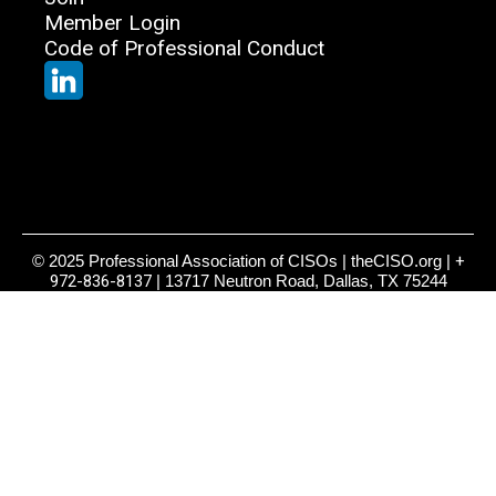
Member Login
Code of Professional Conduct
© 2025 Professional Association of CISOs | theCISO.org |
+
972-836-8137
| 13717 Neutron Road, Dallas, TX 75244