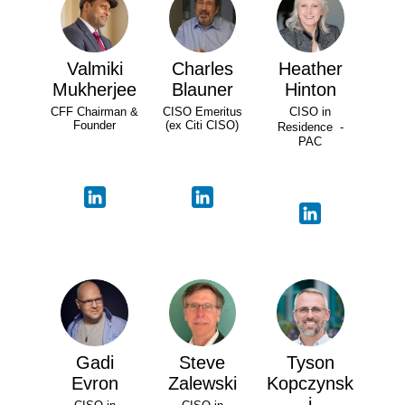
Valmiki
Charles
Heather
Mukherjee
Blauner
Hinton
CFF Chairman &
CISO Emeritus
CISO in
Founder
(ex Citi CISO)
Residence -
PAC
Gadi
Steve
Tyson
Evron
Zalewski
Kopczynsk
i