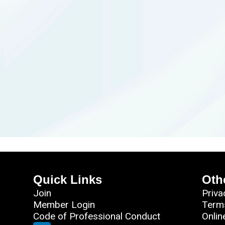
Quick Links
Oth
Join
Priva
Member Login
Term
Code of Professional Conduct
Onlin