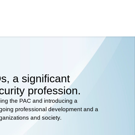
, a significant
curity profession.
hing the PAC and introducing a
ongoing professional development and a
rganizations and society.