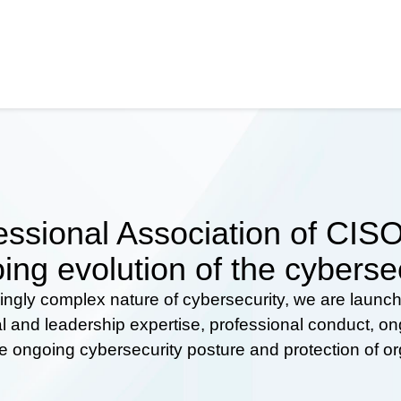
ssional Association of CISOs
ing evolution of the cyberse
ingly complex nature of cybersecurity, we are launc
al and leadership expertise, professional conduct, 
he ongoing cybersecurity posture and protection of o