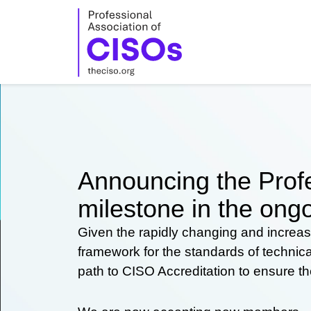
Skip
to
content
Announcing the Profe
milestone in the ongo
Given the rapidly changing and increas
framework for the standards of technic
path to CISO Accreditation to ensure t