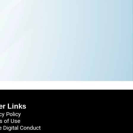
er Links
cy Policy
s of Use
e Digital Conduct