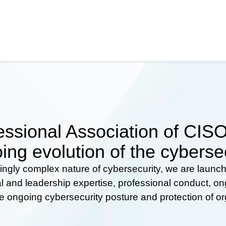
ssional Association of CISOs
ing evolution of the cyberse
ingly complex nature of cybersecurity, we are launc
al and leadership expertise, professional conduct, 
he ongoing cybersecurity posture and protection of o