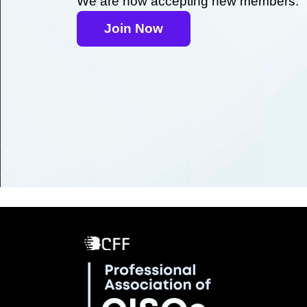
We are now accepting new members.
Join Now