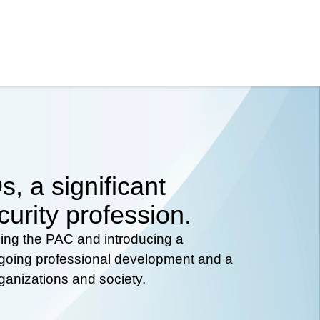
, a significant
curity profession.
hing the PAC and introducing a
ongoing professional development and a
rganizations and society.