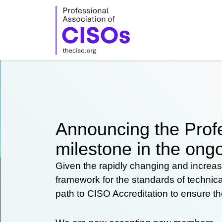
Skip
to
content
Announcing the Profe
milestone in the ongo
Given the rapidly changing and increas
framework for the standards of technic
path to CISO Accreditation to ensure t