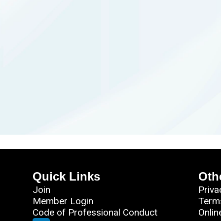
Quick Links
Oth
Join
Priva
Member Login
Term
Code of Professional Conduct
Onlin