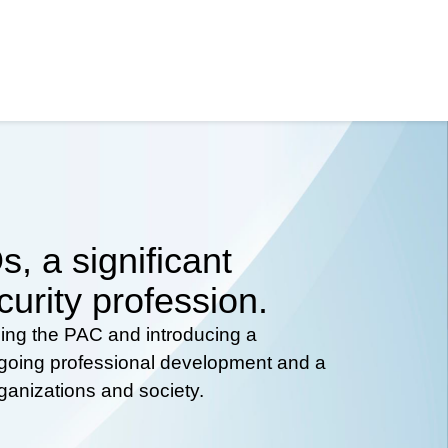
, a significant
curity profession.
hing the PAC and introducing a
ongoing professional development and a
rganizations and society.