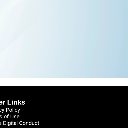
er Links
cy Policy
s of Use
e Digital Conduct