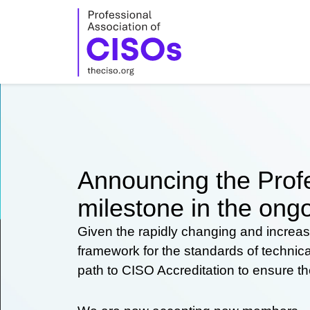
Skip
to
content
Announcing the Profe
milestone in the ongo
Given the rapidly changing and increas
framework for the standards of technic
path to CISO Accreditation to ensure t