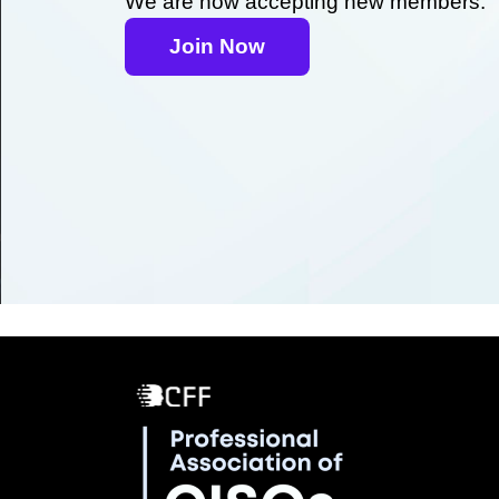
We are now accepting new members.
Join Now