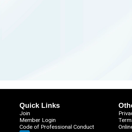
Quick Links
Oth
Join
Priva
Member Login
Term
Code of Professional Conduct
Onlin