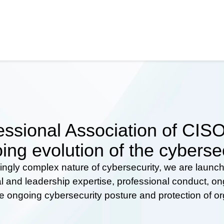
ssional Association of CISOs
ing evolution of the cyberse
ingly complex nature of cybersecurity, we are launc
al and leadership expertise, professional conduct, 
he ongoing cybersecurity posture and protection of o