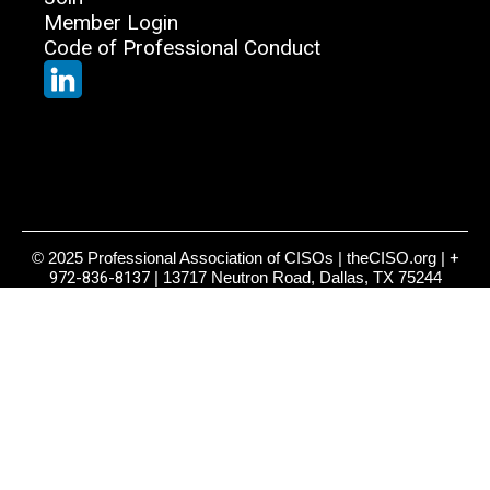
Member Login
Code of Professional Conduct
© 2025 Professional Association of CISOs | theCISO.org |
+
972-836-8137
| 13717 Neutron Road, Dallas, TX 75244