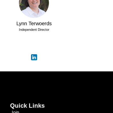
Lynn Terwoerds
Independent Director
Quick Links
Join