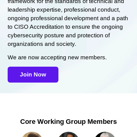
framework for the standards of technical and
leadership expertise, professional conduct,
ongoing professional development and a path
to CISO Accreditation to ensure the ongoing
cybersecurity posture and protection of
organizations and society.
We are now accepting new members.
Join Now
Core Working Group Members