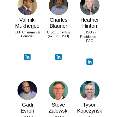
Valmiki
Charles
Heather
Mukherjee
Blauner
Hinton
CFF Chairman &
CISO Emeritus
CISO in
Founder
(ex Citi CISO)
Residence -
PAC
Gadi
Steve
Tyson
Evron
Zalewski
Kopczynsk
i