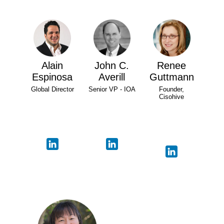
Alain
John C.
Renee
Espinosa
Averill
Guttmann
Global Director
Senior VP - IOA
Founder,
Cisohive