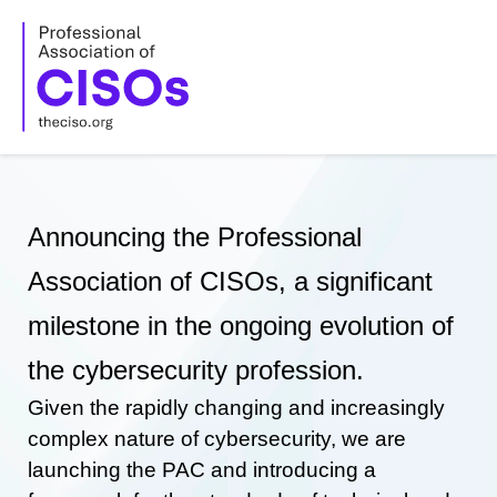
Skip
to
content
Announcing the Professional
Association of CISOs, a significant
milestone in the ongoing evolution of
the cybersecurity profession.
Given the rapidly changing and increasingly
complex nature of cybersecurity, we are
launching the PAC and introducing a