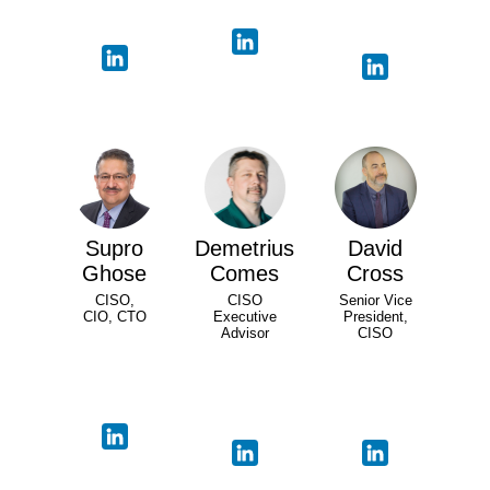
Supro
Demetrius
David
Ghose
Comes
Cross
CISO,
CISO
Senior Vice
CIO, CTO
Executive
President,
Advisor
CISO