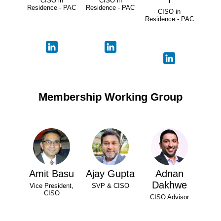
CISO in
CISO in
Residence - PAC
Residence - PAC
CISO in
Residence - PAC
Membership Working Group
Amit Basu
Ajay Gupta
Adnan
Dakhwe
Vice President,
SVP & CISO
CISO
CISO Advisor