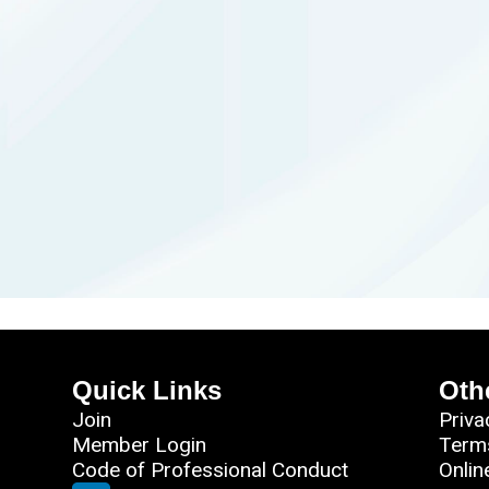
Quick Links
Oth
Join
Priva
Member Login
Term
Code of Professional Conduct
Onlin