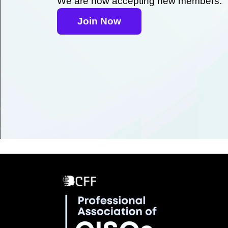
We are now accepting new members.
Join Now