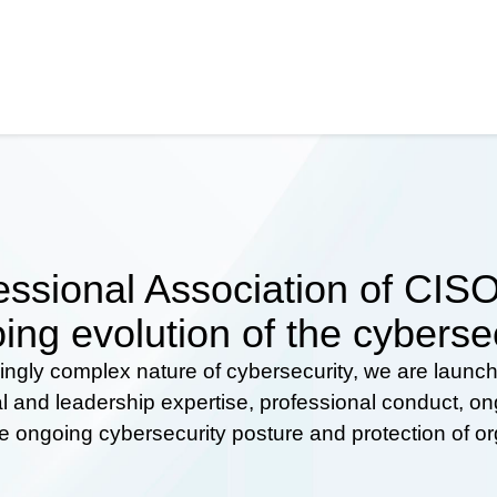
ssional Association of CISOs
ing evolution of the cyberse
ingly complex nature of cybersecurity, we are launc
al and leadership expertise, professional conduct, 
he ongoing cybersecurity posture and protection of o