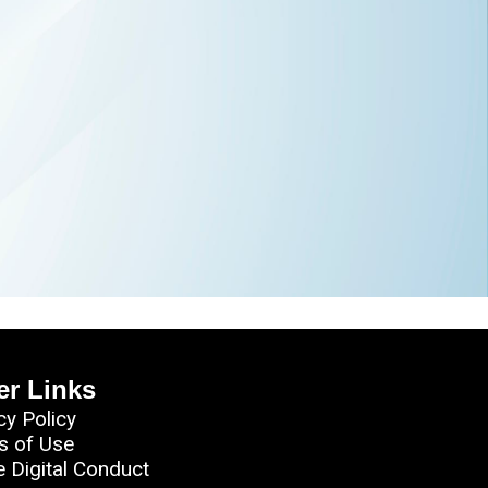
er Links
cy Policy
s of Use
e Digital Conduct