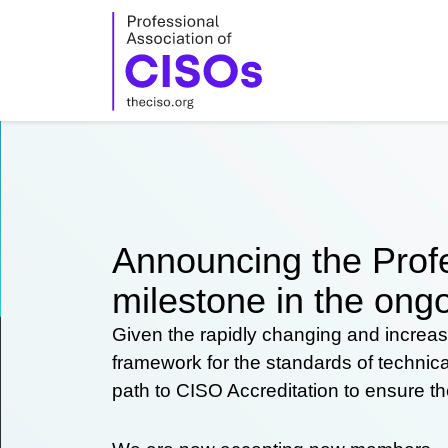
Skip
to
content
Announcing the Profe
milestone in the ongo
Given the rapidly changing and increas
framework for the standards of technic
path to CISO Accreditation to ensure t