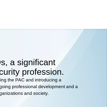
, a significant
curity profession.
hing the PAC and introducing a
ongoing professional development and a
rganizations and society.