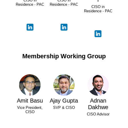
CISO in
CISO in
Residence - PAC
Residence - PAC
CISO in
Residence - PAC
Membership Working Group
Amit Basu
Ajay Gupta
Adnan
Dakhwe
Vice President,
SVP & CISO
CISO
CISO Advisor