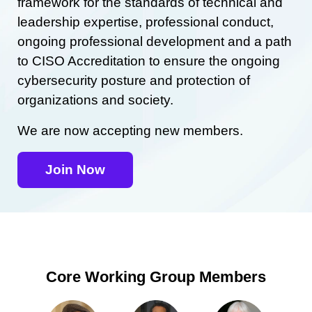
framework for the standards of technical and
leadership expertise, professional conduct,
ongoing professional development and a path
to CISO Accreditation to ensure the ongoing
cybersecurity posture and protection of
organizations and society.
We are now accepting new members.
Join Now
Core Working Group Members