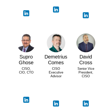
Supro
Demetrius
David
Ghose
Comes
Cross
CISO,
CISO
Senior Vice
CIO, CTO
Executive
President,
Advisor
CISO