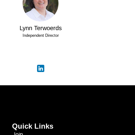
Lynn Terwoerds
Independent Director
Quick Links
Join