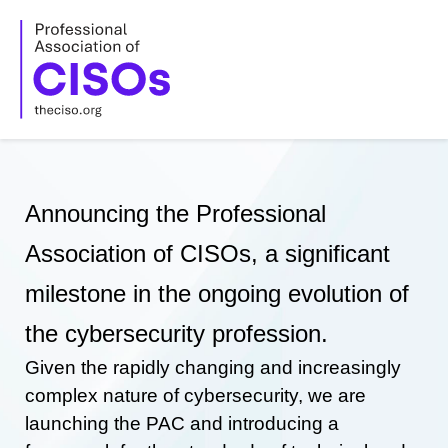
Skip
to
content
Announcing the Professional
Association of CISOs, a significant
milestone in the ongoing evolution of
the cybersecurity profession.
Given the rapidly changing and increasingly
complex nature of cybersecurity, we are
launching the PAC and introducing a