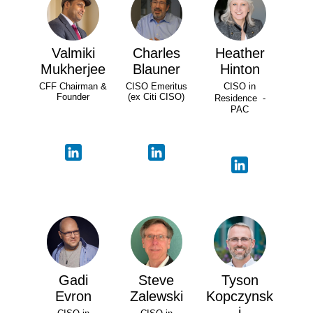
Valmiki
Charles
Heather
Mukherjee
Blauner
Hinton
CFF Chairman &
CISO Emeritus
CISO in
Founder
(ex Citi CISO)
Residence -
PAC
Gadi
Steve
Tyson
Evron
Zalewski
Kopczynsk
i