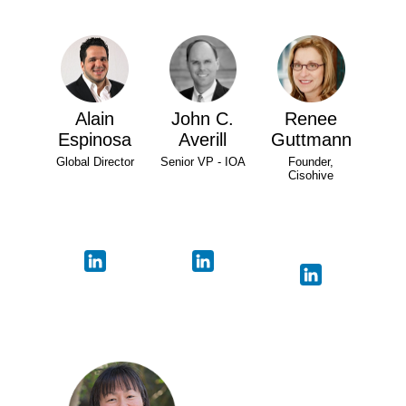
Alain
John C.
Renee
Espinosa
Averill
Guttmann
Global Director
Senior VP - IOA
Founder,
Cisohive