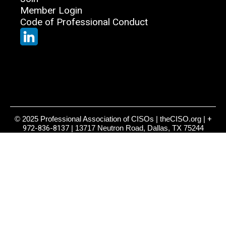
Member Login
Code of Professional Conduct
© 2025 Professional Association of CISOs | theCISO.org |
+
972-836-8137
| 13717 Neutron Road, Dallas, TX 75244