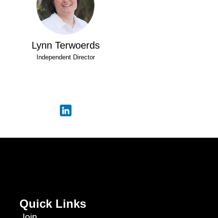
Lynn Terwoerds
Independent Director
Quick Links
Join