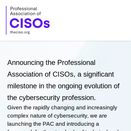
Skip
to
content
Announcing the Professional
Association of CISOs, a significant
milestone in the ongoing evolution of
the cybersecurity profession.
Given the rapidly changing and increasingly
complex nature of cybersecurity, we are
launching the PAC and introducing a