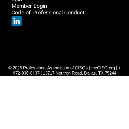
Member Login
Code of Professional Conduct
© 2025 Professional Association of CISOs | theCISO.org |
+
972-836-8137
| 13717 Neutron Road, Dallas, TX 75244