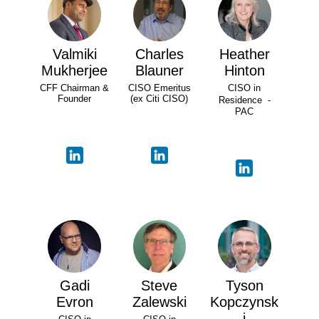
Valmiki
Charles
Heather
Mukherjee
Blauner
Hinton
CFF Chairman &
CISO Emeritus
CISO in
Founder
(ex Citi CISO)
Residence -
PAC
Gadi
Steve
Tyson
Evron
Zalewski
Kopczynsk
i