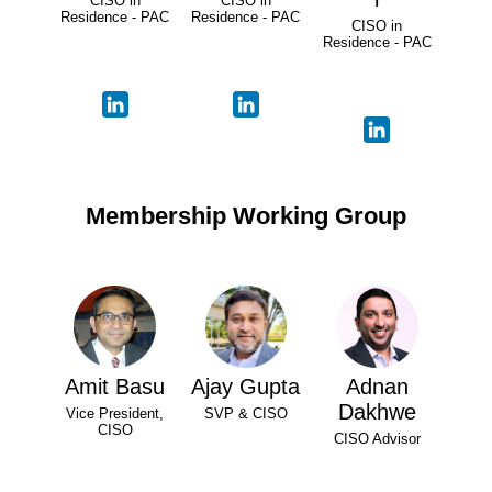
CISO in
CISO in
Residence - PAC
Residence - PAC
CISO in
Residence - PAC
Membership Working Group
Amit Basu
Ajay Gupta
Adnan
Dakhwe
Vice President,
SVP & CISO
CISO
CISO Advisor