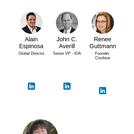
Alain
John C.
Renee
Espinosa
Averill
Guttmann
Global Director
Senior VP - IOA
Founder,
Cisohive