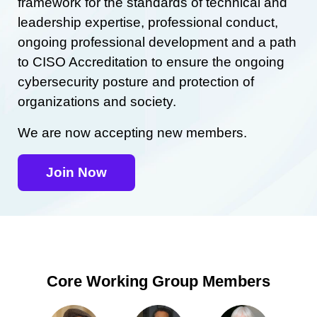
framework for the standards of technical and
leadership expertise, professional conduct,
ongoing professional development and a path
to CISO Accreditation to ensure the ongoing
cybersecurity posture and protection of
organizations and society.
We are now accepting new members.
Join Now
Core Working Group Members