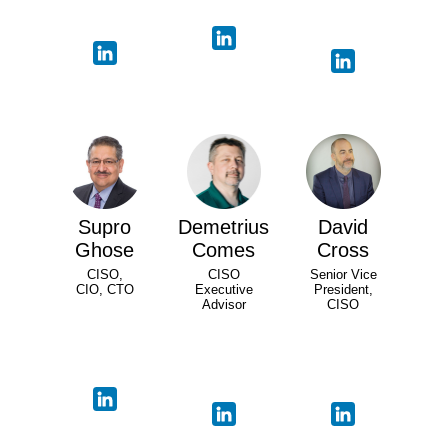
Supro
Demetrius
David
Ghose
Comes
Cross
CISO,
CISO
Senior Vice
CIO, CTO
Executive
President,
Advisor
CISO