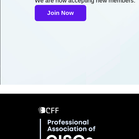
We are now accepting new members.
Join Now