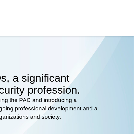
, a significant
curity profession.
hing the PAC and introducing a
ongoing professional development and a
rganizations and society.