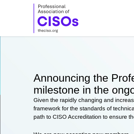
Skip
to
content
Announcing the Profe
milestone in the ongo
Given the rapidly changing and increas
framework for the standards of technic
path to CISO Accreditation to ensure t