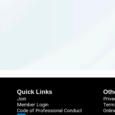
Quick Links
Oth
Join
Priva
Member Login
Term
Code of Professional Conduct
Onlin