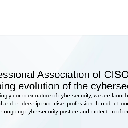
ssional Association of CISOs
ing evolution of the cyberse
ingly complex nature of cybersecurity, we are launc
al and leadership expertise, professional conduct, 
he ongoing cybersecurity posture and protection of o