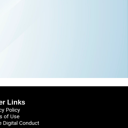
er Links
cy Policy
s of Use
e Digital Conduct