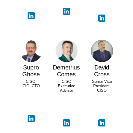
Supro
Demetrius
David
Ghose
Comes
Cross
CISO,
CISO
Senior Vice
CIO, CTO
Executive
President,
Advisor
CISO