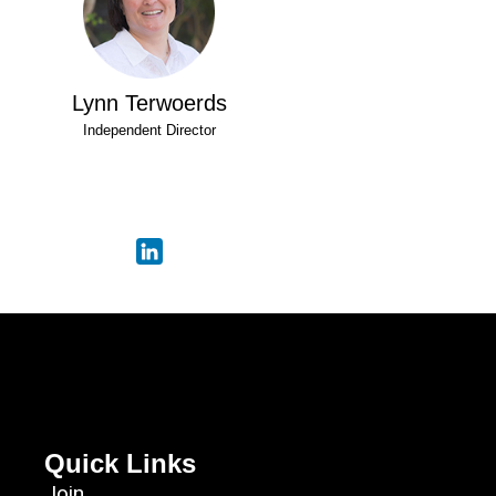
Lynn Terwoerds
Independent Director
Quick Links
Join