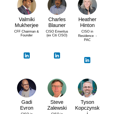
Valmiki
Charles
Heather
Mukherjee
Blauner
Hinton
CFF Chairman &
CISO Emeritus
CISO in
Founder
(ex Citi CISO)
Residence -
PAC
Gadi
Steve
Tyson
Evron
Zalewski
Kopczynsk
i