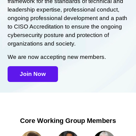
framework for the standards of technical and
leadership expertise, professional conduct,
ongoing professional development and a path
to CISO Accreditation to ensure the ongoing
cybersecurity posture and protection of
organizations and society.
We are now accepting new members.
Join Now
Core Working Group Members