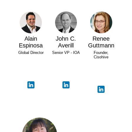
Alain
John C.
Renee
Espinosa
Averill
Guttmann
Global Director
Senior VP - IOA
Founder,
Cisohive