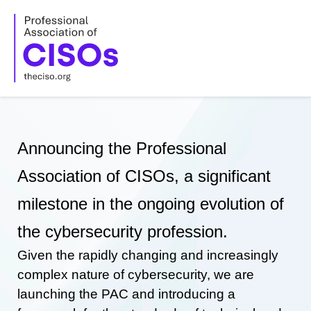
Skip
to
content
Announcing the Professional
Association of CISOs, a significant
milestone in the ongoing evolution of
the cybersecurity profession.
Given the rapidly changing and increasingly
complex nature of cybersecurity, we are
launching the PAC and introducing a