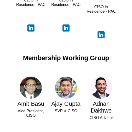
CISO in
CISO in
Residence - PAC
Residence - PAC
CISO in
Residence - PAC
Membership Working Group
Amit Basu
Ajay Gupta
Adnan
Dakhwe
Vice President,
SVP & CISO
CISO
CISO Advisor