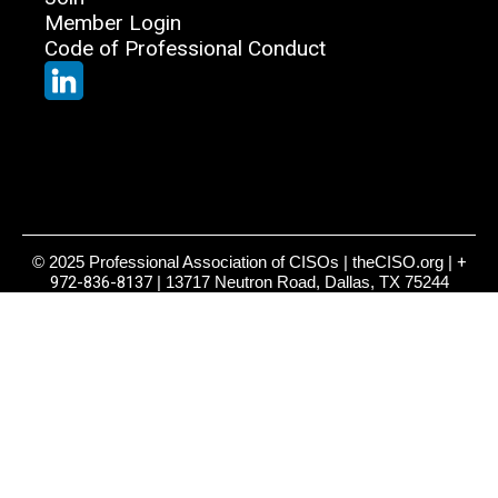
Member Login
Code of Professional Conduct
© 2025 Professional Association of CISOs | theCISO.org |
+
972-836-8137
| 13717 Neutron Road, Dallas, TX 75244