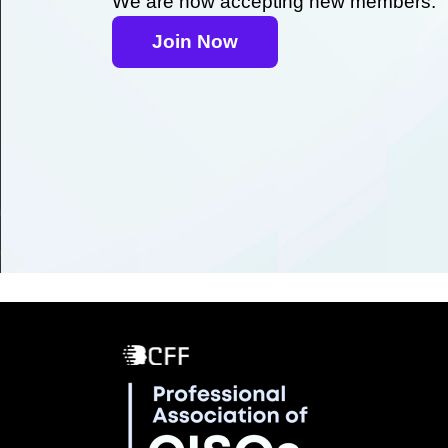
We are now accepting new members.
Join Now