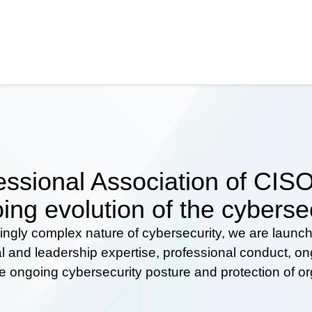
ssional Association of CISOs
ing evolution of the cyberse
ingly complex nature of cybersecurity, we are launc
al and leadership expertise, professional conduct, 
he ongoing cybersecurity posture and protection of o