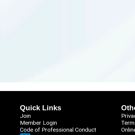
Quick Links
Oth
Join
Priva
Member Login
Term
Code of Professional Conduct
Onlin