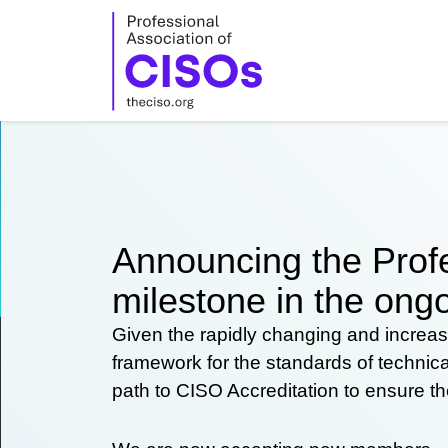
Skip
to
content
Announcing the Profe
milestone in the ongo
Given the rapidly changing and increas
framework for the standards of technic
path to CISO Accreditation to ensure t