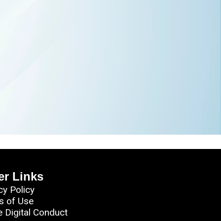
er Links
cy Policy
s of Use
e Digital Conduct