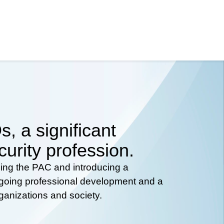
, a significant
curity profession.
hing the PAC and introducing a
ongoing professional development and a
rganizations and society.