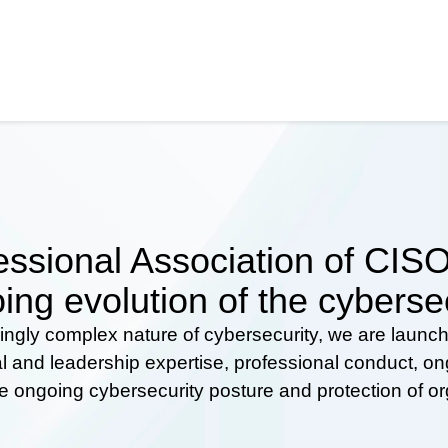
ssional Association of CISOs
ing evolution of the cyberse
ingly complex nature of cybersecurity, we are launc
al and leadership expertise, professional conduct, 
he ongoing cybersecurity posture and protection of o