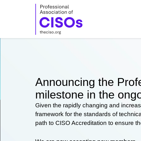
Skip
to
content
Announcing the Profe
milestone in the ongo
Given the rapidly changing and increas
framework for the standards of technic
path to CISO Accreditation to ensure t