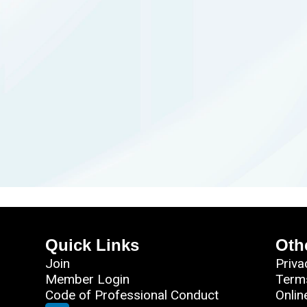
Quick Links
Oth
Join
Priva
Member Login
Term
Code of Professional Conduct
Onlin