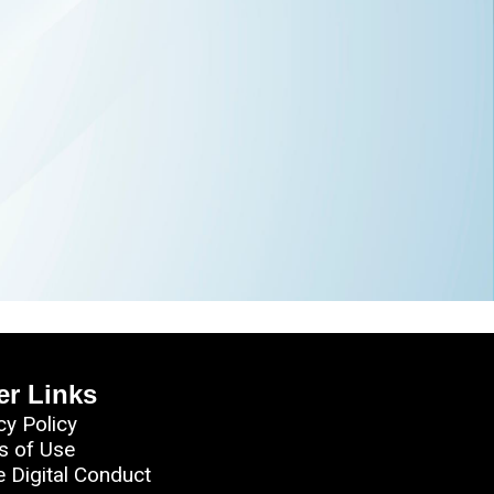
er Links
cy Policy
s of Use
e Digital Conduct