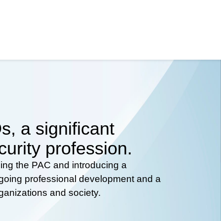
, a significant
curity profession.
hing the PAC and introducing a
ongoing professional development and a
rganizations and society.