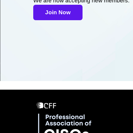
We are now accepting new members.
Join Now