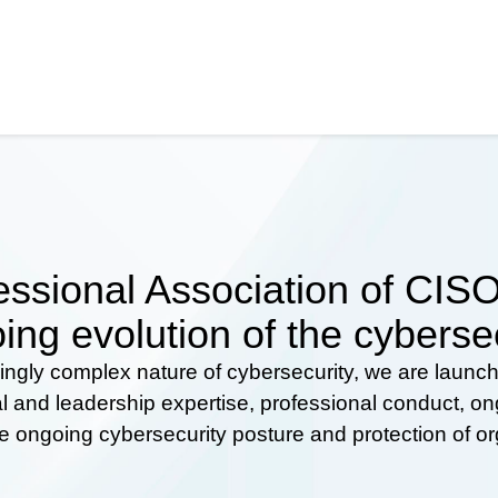
ssional Association of CISOs
ing evolution of the cyberse
ingly complex nature of cybersecurity, we are launc
al and leadership expertise, professional conduct, 
he ongoing cybersecurity posture and protection of o