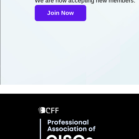
We are now accepting new members.
Join Now