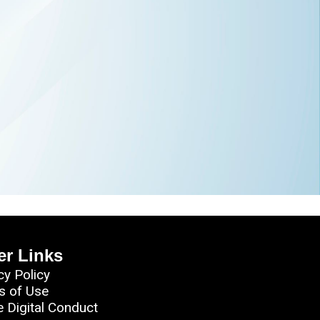
er Links
cy Policy
s of Use
e Digital Conduct