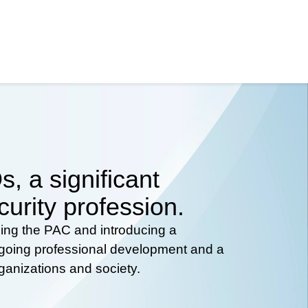
, a significant
curity profession.
hing the PAC and introducing a
ongoing professional development and a
rganizations and society.