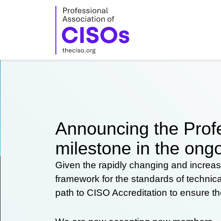
Skip
to
content
Announcing the Profe
milestone in the ongo
Given the rapidly changing and increas
framework for the standards of technic
path to CISO Accreditation to ensure t