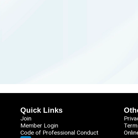
Quick Links
Oth
Join
Priva
Member Login
Term
Code of Professional Conduct
Onlin