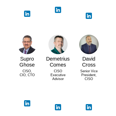
Supro
Demetrius
David
Ghose
Comes
Cross
CISO,
CISO
Senior Vice
CIO, CTO
Executive
President,
Advisor
CISO