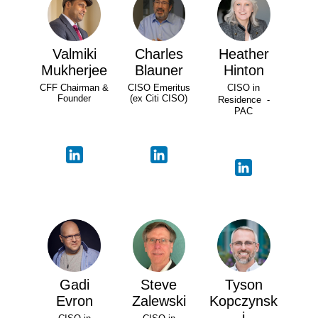
Valmiki
Charles
Heather
Mukherjee
Blauner
Hinton
CFF Chairman &
CISO Emeritus
CISO in
Founder
(ex Citi CISO)
Residence -
PAC
Gadi
Steve
Tyson
Evron
Zalewski
Kopczynsk
i