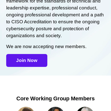
framework for the standards of technical and
leadership expertise, professional conduct,
ongoing professional development and a path
to CISO Accreditation to ensure the ongoing
cybersecurity posture and protection of
organizations and society.
We are now accepting new members.
Join Now
Core Working Group Members