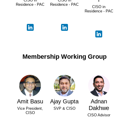
CISO in
CISO in
Residence - PAC
Residence - PAC
CISO in
Residence - PAC
Membership Working Group
Amit Basu
Ajay Gupta
Adnan
Dakhwe
Vice President,
SVP & CISO
CISO
CISO Advisor