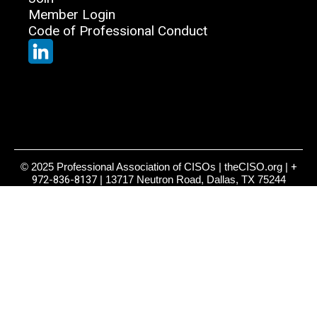
Member Login
Code of Professional Conduct
© 2025 Professional Association of CISOs | theCISO.org |
+
972-836-8137
| 13717 Neutron Road, Dallas, TX 75244