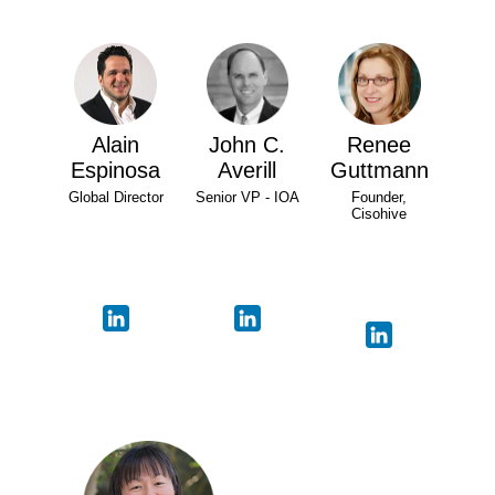
Alain
John C.
Renee
Espinosa
Averill
Guttmann
Global Director
Senior VP - IOA
Founder,
Cisohive