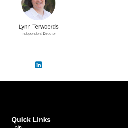
Lynn Terwoerds
Independent Director
Quick Links
Join