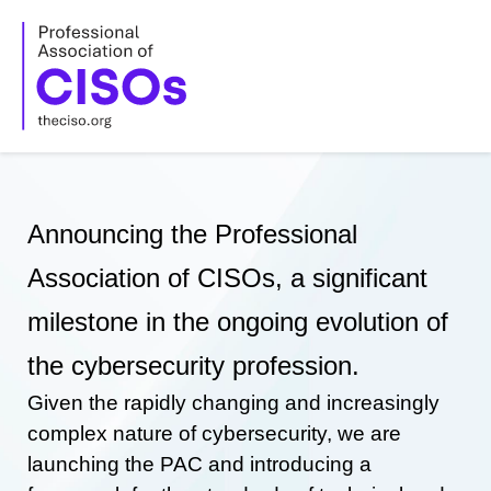
Skip
to
content
Announcing the Professional
Association of CISOs, a significant
milestone in the ongoing evolution of
the cybersecurity profession.
Given the rapidly changing and increasingly
complex nature of cybersecurity, we are
launching the PAC and introducing a