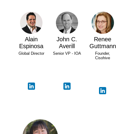
Alain
John C.
Renee
Espinosa
Averill
Guttmann
Global Director
Senior VP - IOA
Founder,
Cisohive