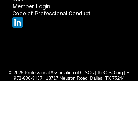
Member Login
Code of Professional Conduct
© 2025 Professional Association of CISOs | theCISO.org |
+
972-836-8137
| 13717 Neutron Road, Dallas, TX 75244