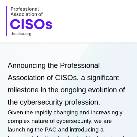
Skip
to
content
Announcing the Professional
Association of CISOs, a significant
milestone in the ongoing evolution of
the cybersecurity profession.
Given the rapidly changing and increasingly
complex nature of cybersecurity, we are
launching the PAC and introducing a