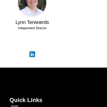
Lynn Terwoerds
Independent Director
Quick Links
Join