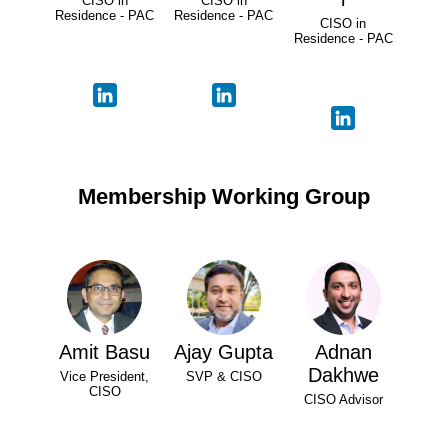
CISO in
CISO in
Residence - PAC
Residence - PAC
CISO in
Residence - PAC
Membership Working Group
Amit Basu
Ajay Gupta
Adnan
Dakhwe
Vice President,
SVP & CISO
CISO
CISO Advisor