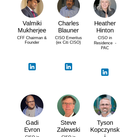
Valmiki
Charles
Heather
Mukherjee
Blauner
Hinton
CFF Chairman &
CISO Emeritus
CISO in
Founder
(ex Citi CISO)
Residence -
PAC
Gadi
Steve
Tyson
Evron
Zalewski
Kopczynsk
i