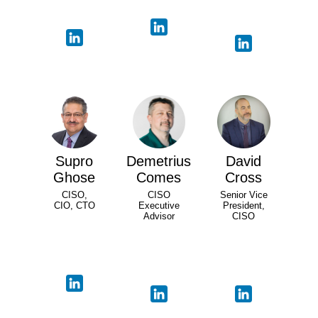
Supro
Demetrius
David
Ghose
Comes
Cross
CISO,
CISO
Senior Vice
CIO, CTO
Executive
President,
Advisor
CISO