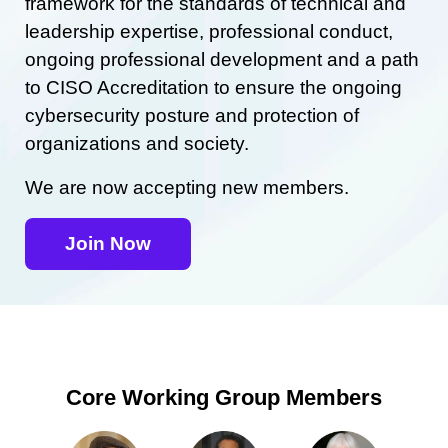
framework for the standards of technical and
leadership expertise, professional conduct,
ongoing professional development and a path
to CISO Accreditation to ensure the ongoing
cybersecurity posture and protection of
organizations and society.
We are now accepting new members.
Join Now
Core Working Group Members