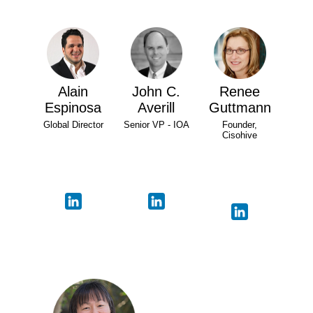
Alain
John C.
Renee
Espinosa
Averill
Guttmann
Global Director
Senior VP - IOA
Founder,
Cisohive