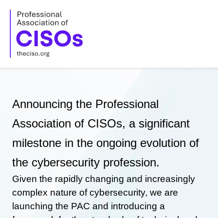
Skip
to
content
Announcing the Professional
Association of CISOs, a significant
milestone in the ongoing evolution of
the cybersecurity profession.
Given the rapidly changing and increasingly
complex nature of cybersecurity, we are
launching the PAC and introducing a