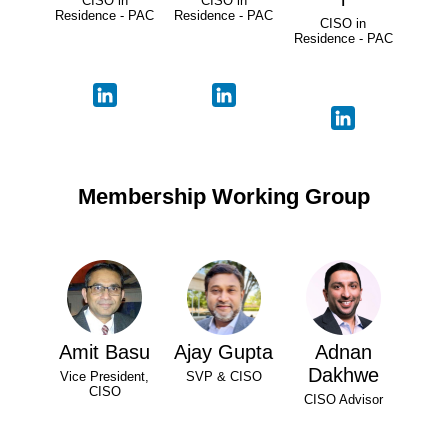
CISO in
CISO in
Residence - PAC
Residence - PAC
CISO in
Residence - PAC
Membership Working Group
Amit Basu
Ajay Gupta
Adnan
Dakhwe
Vice President,
SVP & CISO
CISO
CISO Advisor