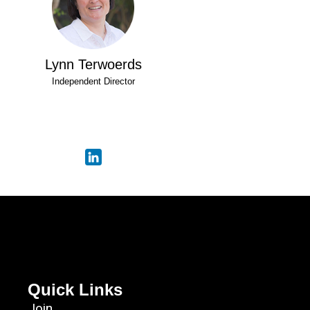
Lynn Terwoerds
Independent Director
Quick Links
Join