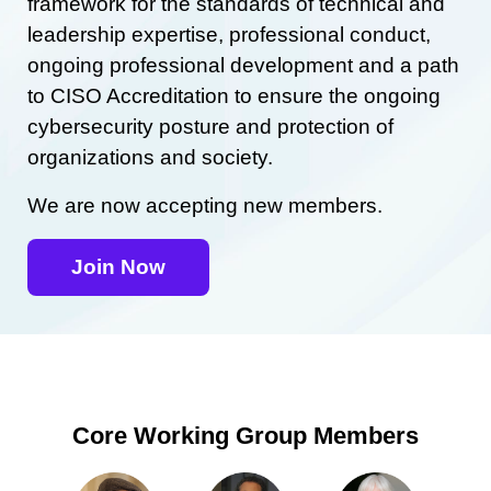
framework for the standards of technical and
leadership expertise, professional conduct,
ongoing professional development and a path
to CISO Accreditation to ensure the ongoing
cybersecurity posture and protection of
organizations and society.
We are now accepting new members.
Join Now
Core Working Group Members