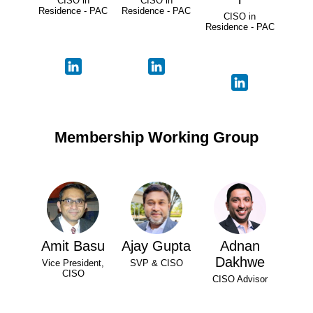
CISO in
CISO in
Residence - PAC
Residence - PAC
CISO in
Residence - PAC
Membership Working Group
Amit Basu
Ajay Gupta
Adnan
Dakhwe
Vice President,
SVP & CISO
CISO
CISO Advisor