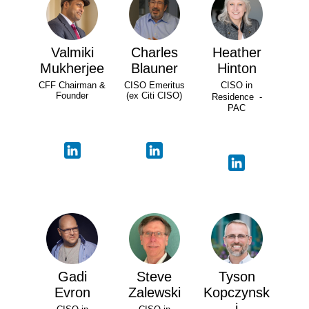
Valmiki
Charles
Heather
Mukherjee
Blauner
Hinton
CFF Chairman &
CISO Emeritus
CISO in
Founder
(ex Citi CISO)
Residence -
PAC
Gadi
Steve
Tyson
Evron
Zalewski
Kopczynsk
i