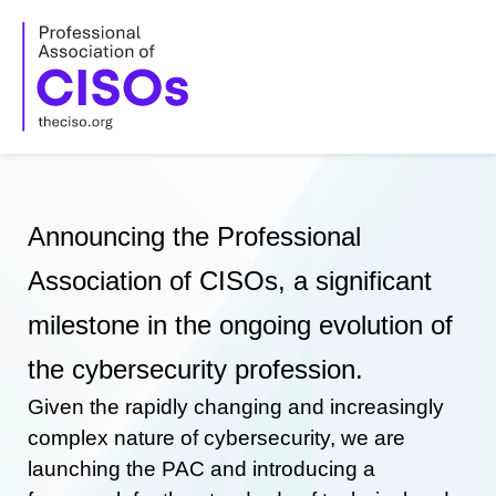
Skip
to
content
Announcing the Professional
Association of CISOs, a significant
milestone in the ongoing evolution of
the cybersecurity profession.
Given the rapidly changing and increasingly
complex nature of cybersecurity, we are
launching the PAC and introducing a