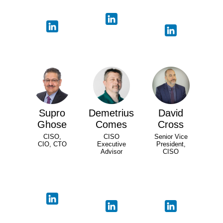
Supro
Demetrius
David
Ghose
Comes
Cross
CISO,
CISO
Senior Vice
CIO, CTO
Executive
President,
Advisor
CISO