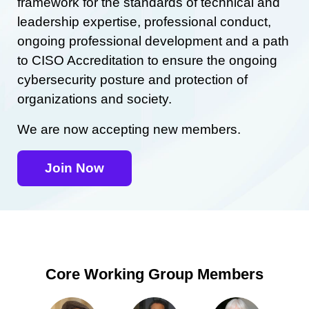
framework for the standards of technical and
leadership expertise, professional conduct,
ongoing professional development and a path
to CISO Accreditation to ensure the ongoing
cybersecurity posture and protection of
organizations and society.
We are now accepting new members.
Join Now
Core Working Group Members