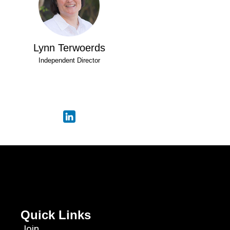
Lynn Terwoerds
Independent Director
Quick Links
Join