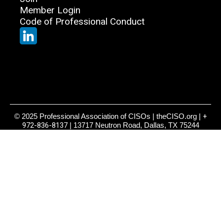
Member Login
Code of Professional Conduct
© 2025 Professional Association of CISOs | theCISO.org |
+
972-836-8137
| 13717 Neutron Road, Dallas, TX 75244