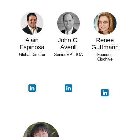
Alain
John C.
Renee
Espinosa
Averill
Guttmann
Global Director
Senior VP - IOA
Founder,
Cisohive