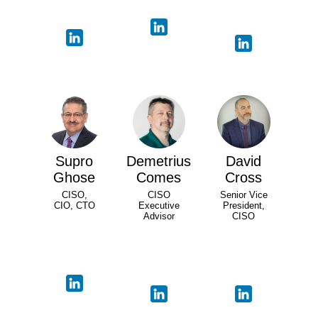
Supro
Demetrius
David
Ghose
Comes
Cross
CISO,
CISO
Senior Vice
CIO, CTO
Executive
President,
Advisor
CISO