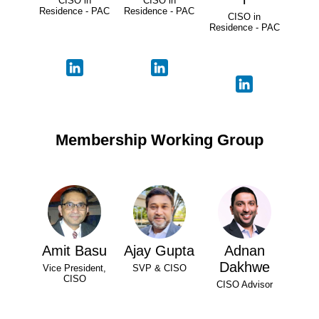
CISO in
CISO in
Residence - PAC
Residence - PAC
CISO in
Residence - PAC
Membership Working Group
Amit Basu
Ajay Gupta
Adnan
Dakhwe
Vice President,
SVP & CISO
CISO
CISO Advisor