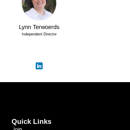
Lynn Terwoerds
Independent Director
Quick Links
Join