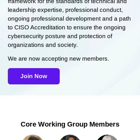
framework for the standards of technical and
leadership expertise, professional conduct,
ongoing professional development and a path
to CISO Accreditation to ensure the ongoing
cybersecurity posture and protection of
organizations and society.
We are now accepting new members.
Join Now
Core Working Group Members