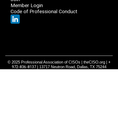
Member Login
Code of Professional Conduct
© 2025 Professional Association of CISOs | theCISO.org |
+
972-836-8137
| 13717 Neutron Road, Dallas, TX 75244