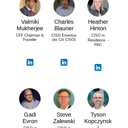
Valmiki
Charles
Heather
Mukherjee
Blauner
Hinton
CFF Chairman &
CISO Emeritus
CISO in
Founder
(ex Citi CISO)
Residence -
PAC
Gadi
Steve
Tyson
Evron
Zalewski
Kopczynsk
i