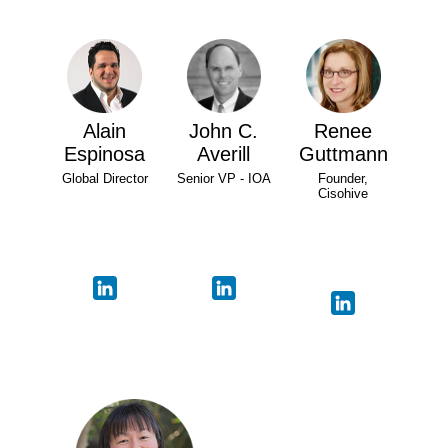
Alain
John C.
Renee
Espinosa
Averill
Guttmann
Global Director
Senior VP - IOA
Founder,
Cisohive