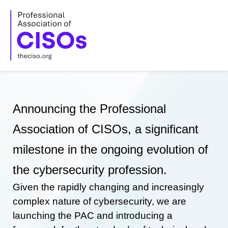
Skip
to
content
Announcing the Professional
Association of CISOs, a significant
milestone in the ongoing evolution of
the cybersecurity profession.
Given the rapidly changing and increasingly
complex nature of cybersecurity, we are
launching the PAC and introducing a