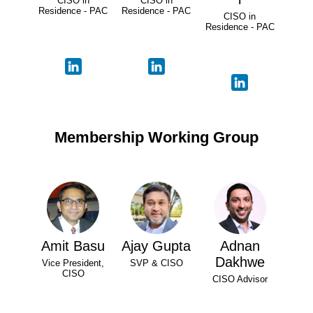
CISO in
CISO in
Residence - PAC
Residence - PAC
CISO in
Residence - PAC
Membership Working Group
Amit Basu
Ajay Gupta
Adnan
Dakhwe
Vice President,
SVP & CISO
CISO
CISO Advisor