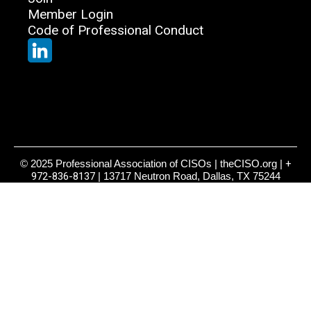
Member Login
Code of Professional Conduct
© 2025 Professional Association of CISOs | theCISO.org |
+
972-836-8137
| 13717 Neutron Road, Dallas, TX 75244