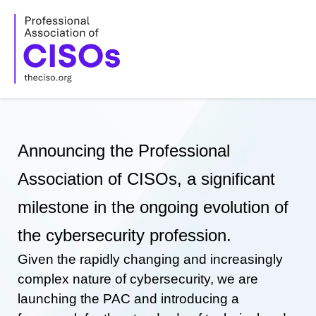
Skip
to
content
Announcing the Professional
Association of CISOs, a significant
milestone in the ongoing evolution of
the cybersecurity profession.
Given the rapidly changing and increasingly
complex nature of cybersecurity, we are
launching the PAC and introducing a