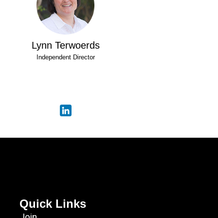
Lynn Terwoerds
Independent Director
Quick Links
Join