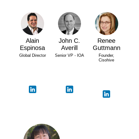
Alain
John C.
Renee
Espinosa
Averill
Guttmann
Global Director
Senior VP - IOA
Founder,
Cisohive