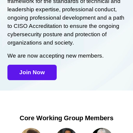
framework for the standards of technical and
leadership expertise, professional conduct,
ongoing professional development and a path
to CISO Accreditation to ensure the ongoing
cybersecurity posture and protection of
organizations and society.
We are now accepting new members.
Join Now
Core Working Group Members