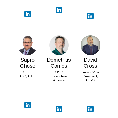
Supro
Demetrius
David
Ghose
Comes
Cross
CISO,
CISO
Senior Vice
CIO, CTO
Executive
President,
Advisor
CISO