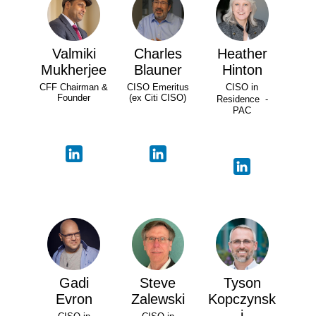
Valmiki
Charles
Heather
Mukherjee
Blauner
Hinton
CFF Chairman &
CISO Emeritus
CISO in
Founder
(ex Citi CISO)
Residence -
PAC
Gadi
Steve
Tyson
Evron
Zalewski
Kopczynsk
i