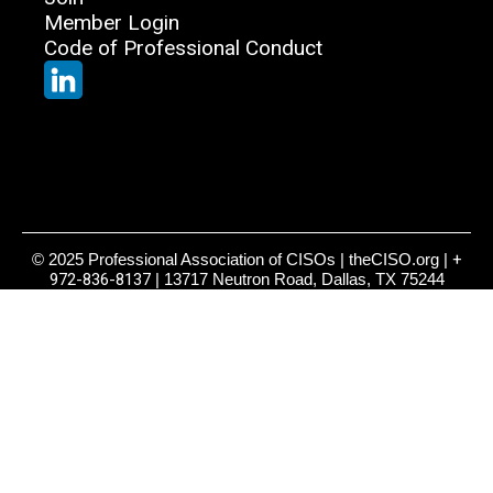
Member Login
Code of Professional Conduct
© 2025 Professional Association of CISOs | theCISO.org |
+
972-836-8137
| 13717 Neutron Road, Dallas, TX 75244