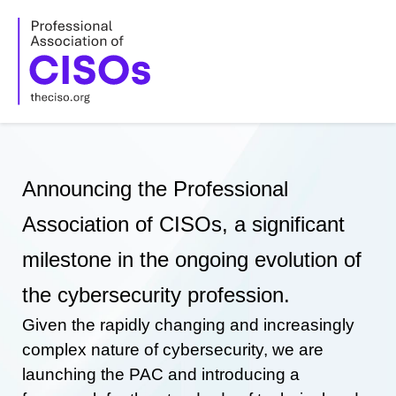
Skip
to
content
Announcing the Professional
Association of CISOs, a significant
milestone in the ongoing evolution of
the cybersecurity profession.
Given the rapidly changing and increasingly
complex nature of cybersecurity, we are
launching the PAC and introducing a