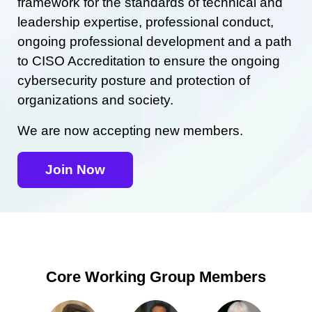
framework for the standards of technical and
leadership expertise, professional conduct,
ongoing professional development and a path
to CISO Accreditation to ensure the ongoing
cybersecurity posture and protection of
organizations and society.
We are now accepting new members.
Join Now
Core Working Group Members