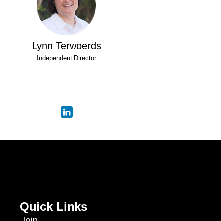
Lynn Terwoerds
Independent Director
Quick Links
Join