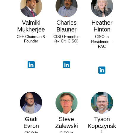
Valmiki
Charles
Heather
Mukherjee
Blauner
Hinton
CFF Chairman &
CISO Emeritus
CISO in
Founder
(ex Citi CISO)
Residence -
PAC
Gadi
Steve
Tyson
Evron
Zalewski
Kopczynsk
i