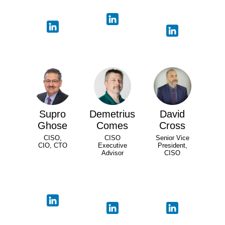
Supro
Demetrius
David
Ghose
Comes
Cross
CISO,
CISO
Senior Vice
CIO, CTO
Executive
President,
Advisor
CISO