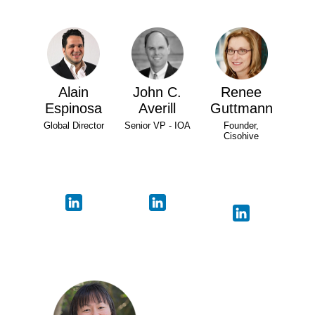
Alain
John C.
Renee
Espinosa
Averill
Guttmann
Global Director
Senior VP - IOA
Founder,
Cisohive