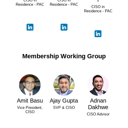
CISO in
CISO in
Residence - PAC
Residence - PAC
CISO in
Residence - PAC
Membership Working Group
Amit Basu
Ajay Gupta
Adnan
Dakhwe
Vice President,
SVP & CISO
CISO
CISO Advisor