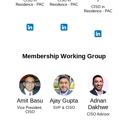
CISO in
CISO in
Residence - PAC
Residence - PAC
CISO in
Residence - PAC
Membership Working Group
Amit Basu
Ajay Gupta
Adnan
Dakhwe
Vice President,
SVP & CISO
CISO
CISO Advisor