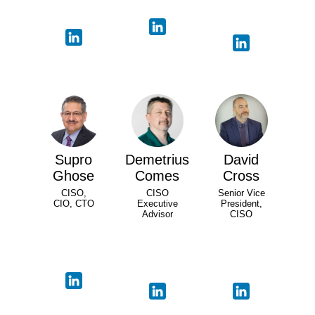
Supro
Demetrius
David
Ghose
Comes
Cross
CISO,
CISO
Senior Vice
CIO, CTO
Executive
President,
Advisor
CISO