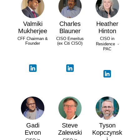
Valmiki
Charles
Heather
Mukherjee
Blauner
Hinton
CFF Chairman &
CISO Emeritus
CISO in
Founder
(ex Citi CISO)
Residence -
PAC
Gadi
Steve
Tyson
Evron
Zalewski
Kopczynsk
i