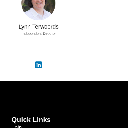
Lynn Terwoerds
Independent Director
Quick Links
Join