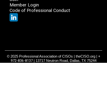
Member Login
Code of Professional Conduct
© 2025 Professional Association of CISOs | theCISO.org |
+
972-836-8137
| 13717 Neutron Road, Dallas, TX 75244