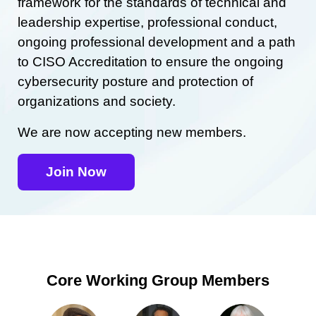
framework for the standards of technical and
leadership expertise, professional conduct,
ongoing professional development and a path
to CISO Accreditation to ensure the ongoing
cybersecurity posture and protection of
organizations and society.
We are now accepting new members.
Join Now
Core Working Group Members