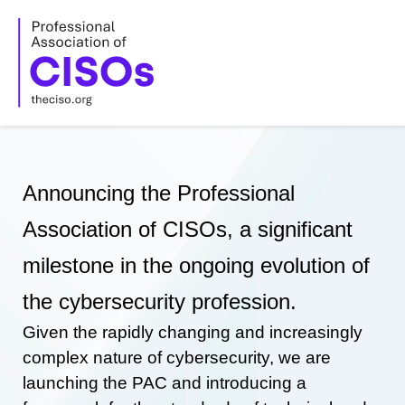
Skip
to
content
Announcing the Professional
Association of CISOs, a significant
milestone in the ongoing evolution of
the cybersecurity profession.
Given the rapidly changing and increasingly
complex nature of cybersecurity, we are
launching the PAC and introducing a