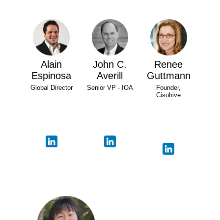
Alain
John C.
Renee
Espinosa
Averill
Guttmann
Global Director
Senior VP - IOA
Founder,
Cisohive