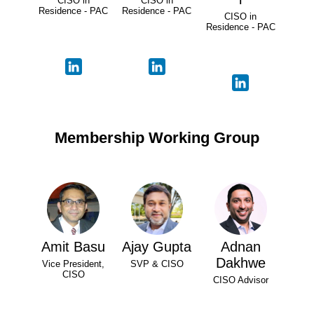
CISO in
CISO in
Residence - PAC
Residence - PAC
CISO in
Residence - PAC
Membership Working Group
Amit Basu
Ajay Gupta
Adnan
Dakhwe
Vice President,
SVP & CISO
CISO
CISO Advisor