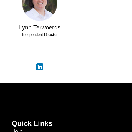
Lynn Terwoerds
Independent Director
Quick Links
Join