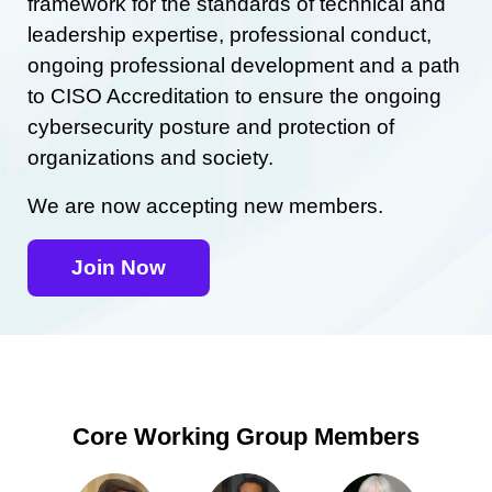
framework for the standards of technical and
leadership expertise, professional conduct,
ongoing professional development and a path
to CISO Accreditation to ensure the ongoing
cybersecurity posture and protection of
organizations and society.
We are now accepting new members.
Join Now
Core Working Group Members