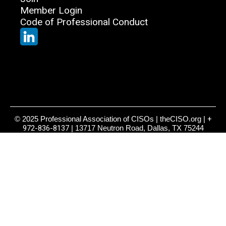
Member Login
Code of Professional Conduct
© 2025 Professional Association of CISOs | theCISO.org |
+
972-836-8137
| 13717 Neutron Road, Dallas, TX 75244