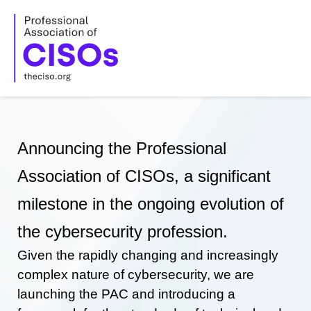
Skip
to
content
Announcing the Professional
Association of CISOs, a significant
milestone in the ongoing evolution of
the cybersecurity profession.
Given the rapidly changing and increasingly
complex nature of cybersecurity, we are
launching the PAC and introducing a