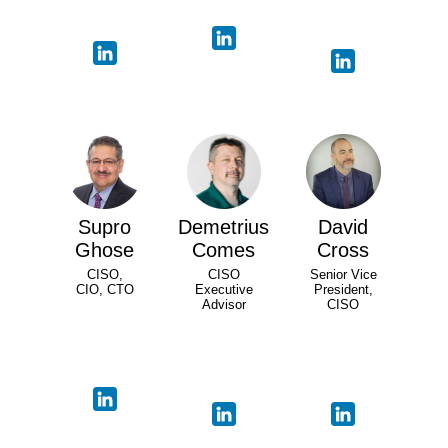
Supro
Demetrius
David
Ghose
Comes
Cross
CISO,
CISO
Senior Vice
CIO, CTO
Executive
President,
Advisor
CISO