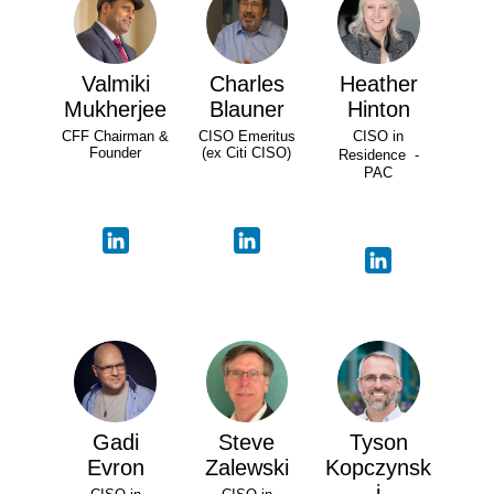
Valmiki
Charles
Heather
Mukherjee
Blauner
Hinton
CFF Chairman &
CISO Emeritus
CISO in
Founder
(ex Citi CISO)
Residence -
PAC
Gadi
Steve
Tyson
Evron
Zalewski
Kopczynsk
i