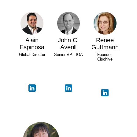
Alain
John C.
Renee
Espinosa
Averill
Guttmann
Global Director
Senior VP - IOA
Founder,
Cisohive