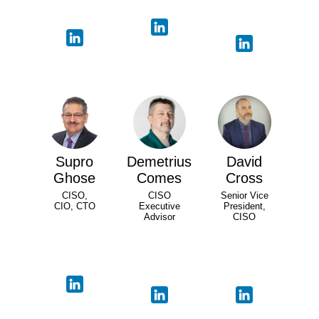
Supro
Demetrius
David
Ghose
Comes
Cross
CISO,
CISO
Senior Vice
CIO, CTO
Executive
President,
Advisor
CISO