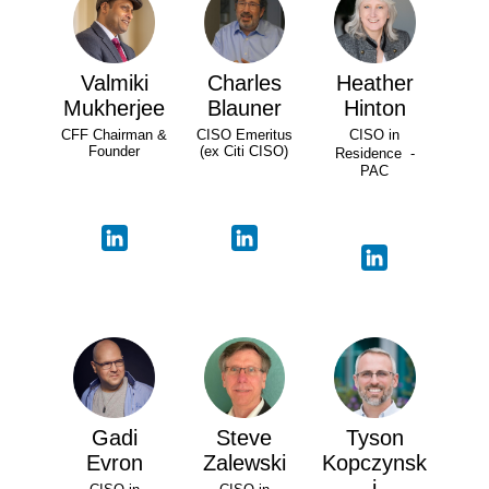
Valmiki
Charles
Heather
Mukherjee
Blauner
Hinton
CFF Chairman &
CISO Emeritus
CISO in
Founder
(ex Citi CISO)
Residence -
PAC
Gadi
Steve
Tyson
Evron
Zalewski
Kopczynsk
i