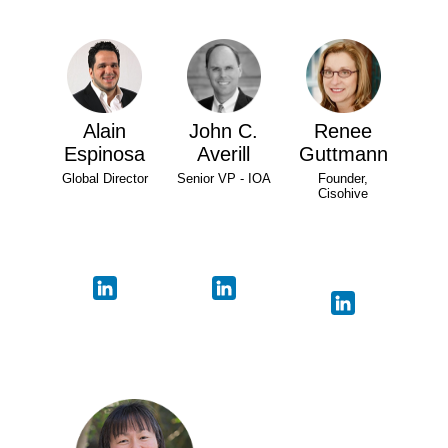
Alain
John C.
Renee
Espinosa
Averill
Guttmann
Global Director
Senior VP - IOA
Founder,
Cisohive