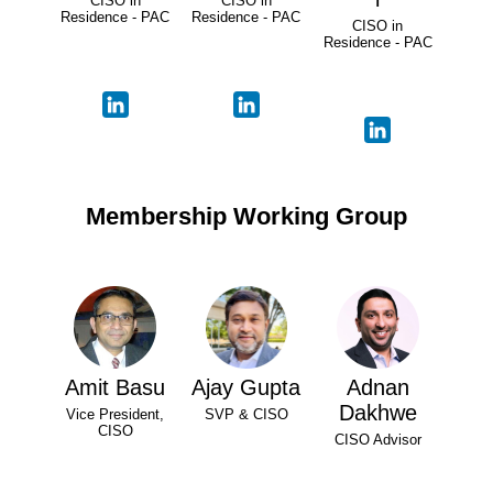
CISO in
CISO in
Residence - PAC
Residence - PAC
CISO in
Residence - PAC
Membership Working Group
Amit Basu
Ajay Gupta
Adnan
Dakhwe
Vice President,
SVP & CISO
CISO
CISO Advisor