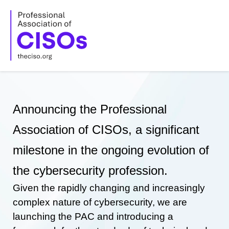
Skip
to
content
Announcing the Professional
Association of CISOs, a significant
milestone in the ongoing evolution of
the cybersecurity profession.
Given the rapidly changing and increasingly
complex nature of cybersecurity, we are
launching the PAC and introducing a