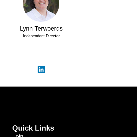
Lynn Terwoerds
Independent Director
Quick Links
Join