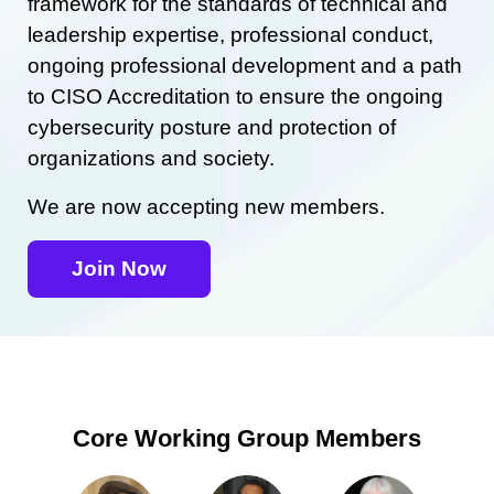
framework for the standards of technical and
leadership expertise, professional conduct,
ongoing professional development and a path
to CISO Accreditation to ensure the ongoing
cybersecurity posture and protection of
organizations and society.
We are now accepting new members.
Join Now
Core Working Group Members