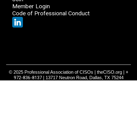
Member Login
Code of Professional Conduct
© 2025 Professional Association of CISOs | theCISO.org |
+
972-836-8137
| 13717 Neutron Road, Dallas, TX 75244