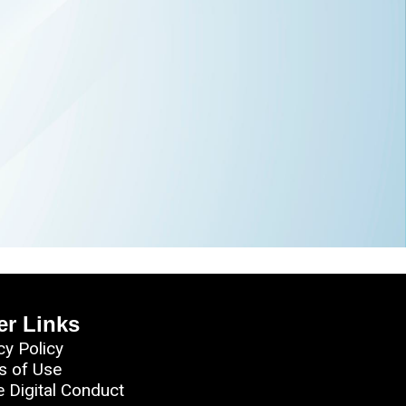
er Links
cy Policy
s of Use
e Digital Conduct