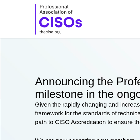
Skip
to
content
Announcing the Profe
milestone in the ongo
Given the rapidly changing and increas
framework for the standards of technic
path to CISO Accreditation to ensure t