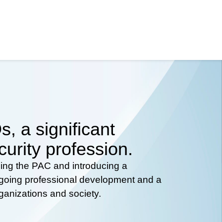
, a significant
curity profession.
hing the PAC and introducing a
ongoing professional development and a
rganizations and society.