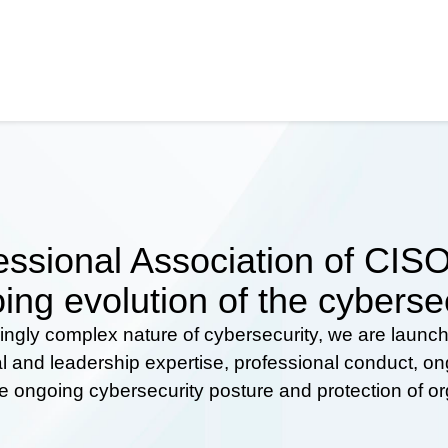
ssional Association of CISOs
ing evolution of the cyberse
ingly complex nature of cybersecurity, we are launc
al and leadership expertise, professional conduct, 
he ongoing cybersecurity posture and protection of o