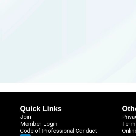
Quick Links
Oth
Join
Priva
Member Login
Term
Code of Professional Conduct
Onlin