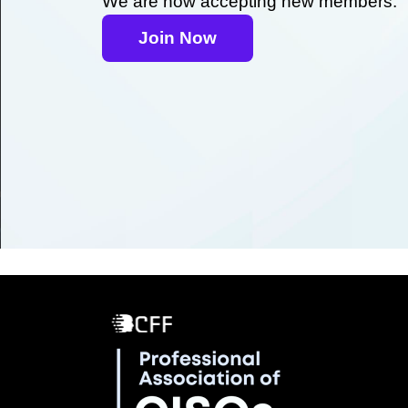
We are now accepting new members.
Join Now