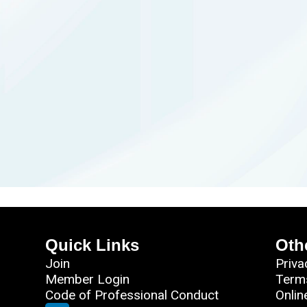
Quick Links
Oth
Join
Priva
Member Login
Term
Code of Professional Conduct
Onlin