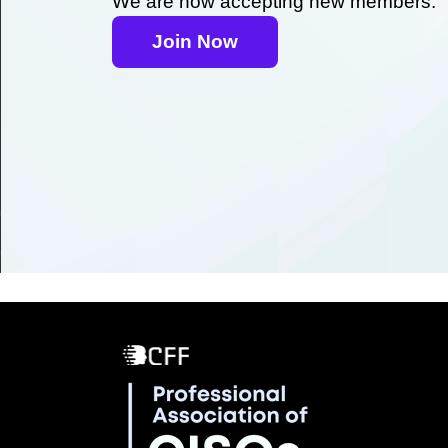
We are now accepting new members.
Join Now