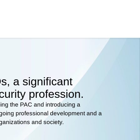
, a significant
curity profession.
hing the PAC and introducing a
ongoing professional development and a
rganizations and society.