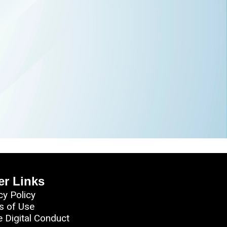
er Links
cy Policy
s of Use
e Digital Conduct