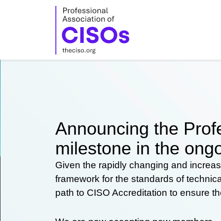
Skip
to
content
Announcing the Profe
milestone in the ongo
Given the rapidly changing and increas
framework for the standards of technic
path to CISO Accreditation to ensure t