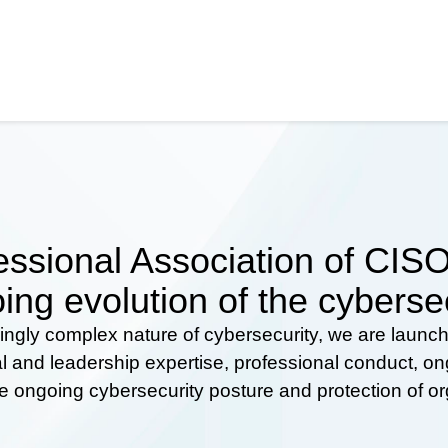
ssional Association of CISOs
ing evolution of the cyberse
ingly complex nature of cybersecurity, we are launc
al and leadership expertise, professional conduct, 
he ongoing cybersecurity posture and protection of o