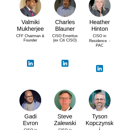
Valmiki
Charles
Heather
Mukherjee
Blauner
Hinton
CFF Chairman &
CISO Emeritus
CISO in
Founder
(ex Citi CISO)
Residence -
PAC
Gadi
Steve
Tyson
Evron
Zalewski
Kopczynsk
i