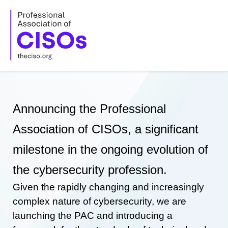
Skip
to
content
Announcing the Professional
Association of CISOs, a significant
milestone in the ongoing evolution of
the cybersecurity profession.
Given the rapidly changing and increasingly
complex nature of cybersecurity, we are
launching the PAC and introducing a