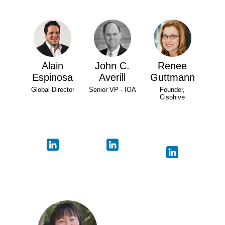
Alain
John C.
Renee
Espinosa
Averill
Guttmann
Global Director
Senior VP - IOA
Founder,
Cisohive