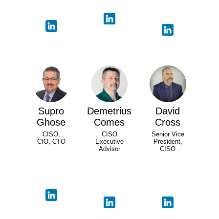
Supro
Demetrius
David
Ghose
Comes
Cross
CISO,
CISO
Senior Vice
CIO, CTO
Executive
President,
Advisor
CISO