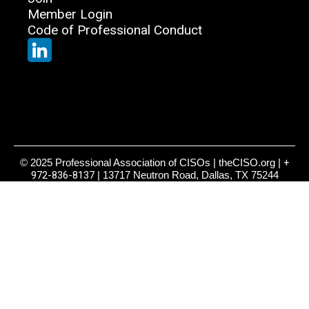
Member Login
Code of Professional Conduct
© 2025 Professional Association of CISOs | theCISO.org |
+
972-836-8137
| 13717 Neutron Road, Dallas, TX 75244