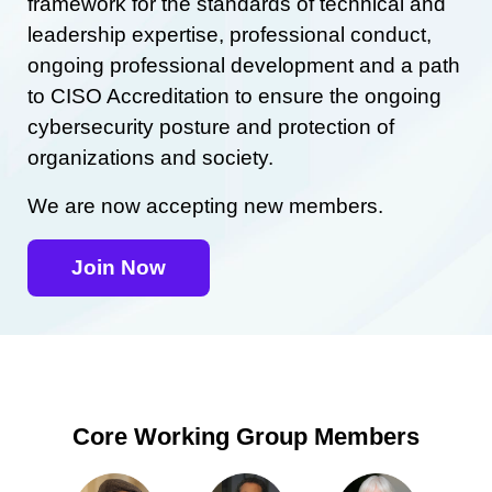
framework for the standards of technical and
leadership expertise, professional conduct,
ongoing professional development and a path
to CISO Accreditation to ensure the ongoing
cybersecurity posture and protection of
organizations and society.
We are now accepting new members.
Join Now
Core Working Group Members