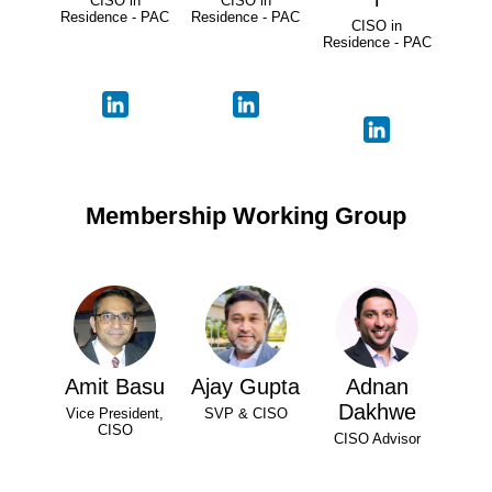
CISO in
CISO in
Residence - PAC
Residence - PAC
CISO in
Residence - PAC
Membership Working Group
Amit Basu
Ajay Gupta
Adnan
Dakhwe
Vice President,
SVP & CISO
CISO
CISO Advisor