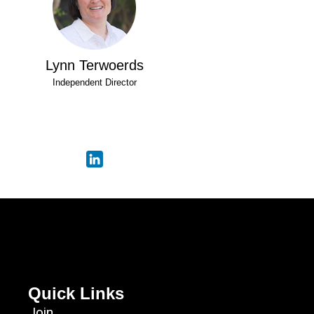
Lynn Terwoerds
Independent Director
Quick Links
Join