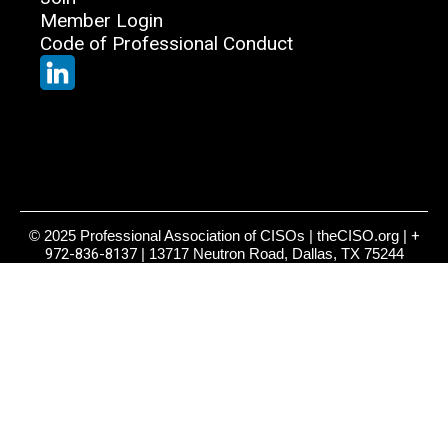
Member Login
Code of Professional Conduct
© 2025 Professional Association of CISOs | theCISO.org |
+
972-836-8137
| 13717 Neutron Road, Dallas, TX 75244