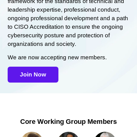
framework for the standards of technical and
leadership expertise, professional conduct,
ongoing professional development and a path
to CISO Accreditation to ensure the ongoing
cybersecurity posture and protection of
organizations and society.
We are now accepting new members.
Join Now
Core Working Group Members