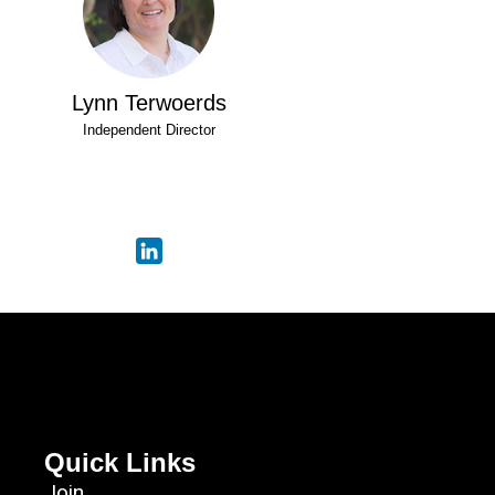
Lynn Terwoerds
Independent Director
Quick Links
Join