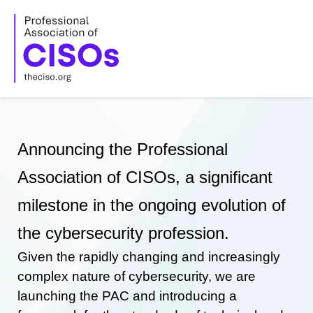
Skip
to
content
Announcing the Professional
Association of CISOs, a significant
milestone in the ongoing evolution of
the cybersecurity profession.
Given the rapidly changing and increasingly
complex nature of cybersecurity, we are
launching the PAC and introducing a