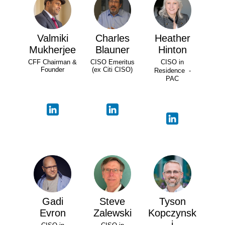
Valmiki
Charles
Heather
Mukherjee
Blauner
Hinton
CFF Chairman &
CISO Emeritus
CISO in
Founder
(ex Citi CISO)
Residence -
PAC
Gadi
Steve
Tyson
Evron
Zalewski
Kopczynsk
i