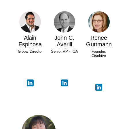
Alain
John C.
Renee
Espinosa
Averill
Guttmann
Global Director
Senior VP - IOA
Founder,
Cisohive