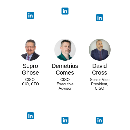
Supro
Demetrius
David
Ghose
Comes
Cross
CISO,
CISO
Senior Vice
CIO, CTO
Executive
President,
Advisor
CISO