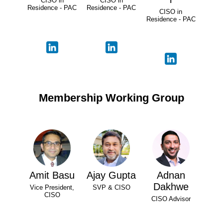
CISO in
CISO in
Residence - PAC
Residence - PAC
CISO in
Residence - PAC
Membership Working Group
Amit Basu
Ajay Gupta
Adnan
Dakhwe
Vice President,
SVP & CISO
CISO
CISO Advisor