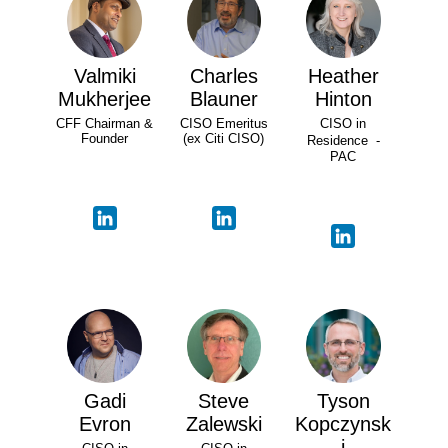
Valmiki
Charles
Heather
Mukherjee
Blauner
Hinton
CFF Chairman &
CISO Emeritus
CISO in
Founder
(ex Citi CISO)
Residence -
PAC
Gadi
Steve
Tyson
Evron
Zalewski
Kopczynsk
i