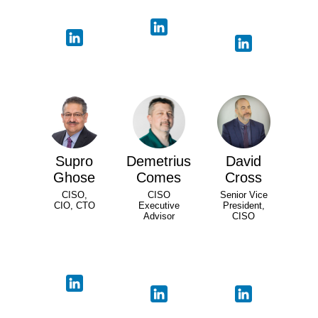
Supro
Demetrius
David
Ghose
Comes
Cross
CISO,
CISO
Senior Vice
CIO, CTO
Executive
President,
Advisor
CISO