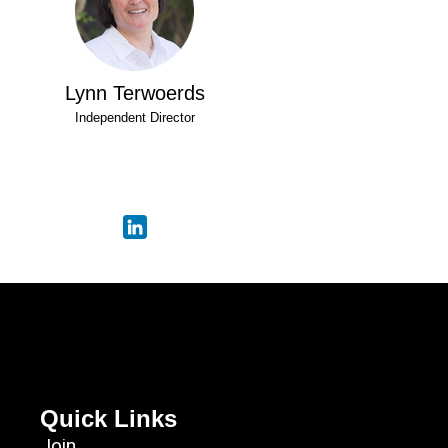
Lynn Terwoerds
Independent Director
Quick Links
Join