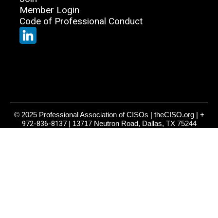
Member Login
Code of Professional Conduct
© 2025 Professional Association of CISOs | theCISO.org |
+
972-836-8137
| 13717 Neutron Road, Dallas, TX 75244