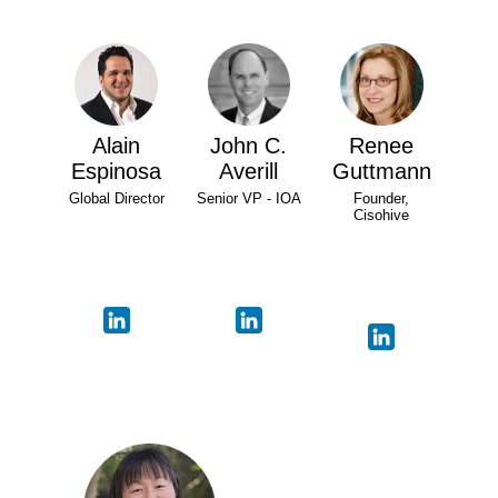
Alain
John C.
Renee
Espinosa
Averill
Guttmann
Global Director
Senior VP - IOA
Founder,
Cisohive