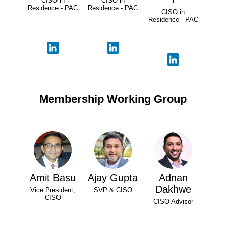
CISO in
CISO in
Residence - PAC
Residence - PAC
CISO in
Residence - PAC
Membership Working Group
Amit Basu
Ajay Gupta
Adnan
Dakhwe
Vice President,
SVP & CISO
CISO
CISO Advisor