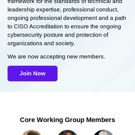
framework for the standards of technical and
leadership expertise, professional conduct,
ongoing professional development and a path
to CISO Accreditation to ensure the ongoing
cybersecurity posture and protection of
organizations and society.
We are now accepting new members.
Join Now
Core Working Group Members