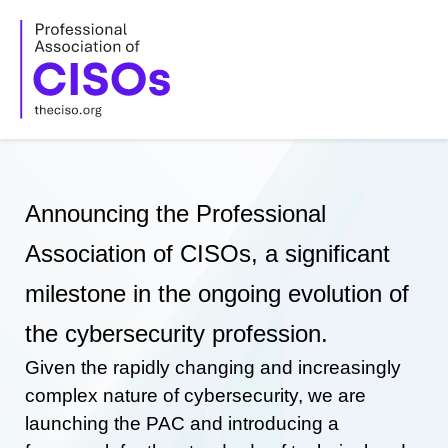
Skip
to
content
Announcing the Professional
Association of CISOs, a significant
milestone in the ongoing evolution of
the cybersecurity profession.
Given the rapidly changing and increasingly
complex nature of cybersecurity, we are
launching the PAC and introducing a