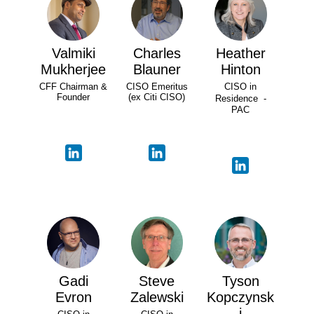
Valmiki
Charles
Heather
Mukherjee
Blauner
Hinton
CFF Chairman &
CISO Emeritus
CISO in
Founder
(ex Citi CISO)
Residence -
PAC
Gadi
Steve
Tyson
Evron
Zalewski
Kopczynsk
i