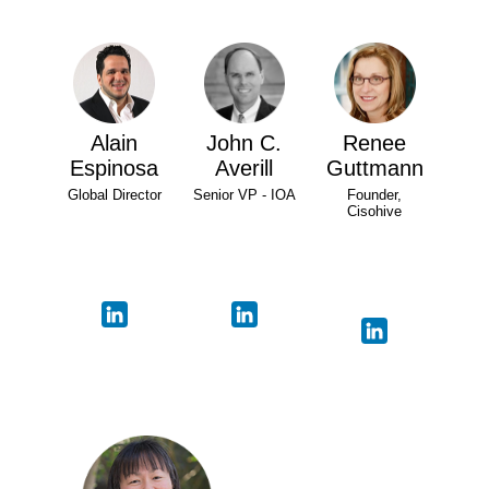
Alain
John C.
Renee
Espinosa
Averill
Guttmann
Global Director
Senior VP - IOA
Founder,
Cisohive