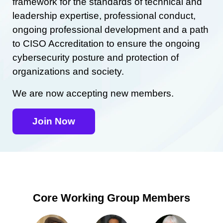
framework for the standards of technical and
leadership expertise, professional conduct,
ongoing professional development and a path
to CISO Accreditation to ensure the ongoing
cybersecurity posture and protection of
organizations and society.
We are now accepting new members.
Join Now
Core Working Group Members