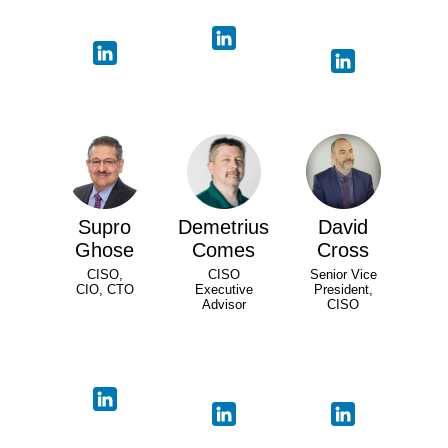
Supro
Demetrius
David
Ghose
Comes
Cross
CISO,
CISO
Senior Vice
CIO, CTO
Executive
President,
Advisor
CISO