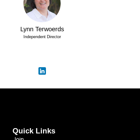
Lynn Terwoerds
Independent Director
Quick Links
Join