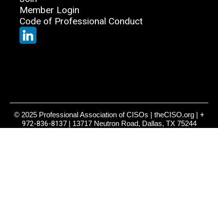
Member Login
Code of Professional Conduct
© 2025 Professional Association of CISOs | theCISO.org |
+
972-836-8137
| 13717 Neutron Road, Dallas, TX 75244