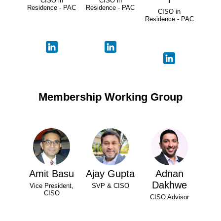
CISO in
CISO in
Residence - PAC
Residence - PAC
CISO in
Residence - PAC
Membership Working Group
Amit Basu
Ajay Gupta
Adnan
Dakhwe
Vice President,
SVP & CISO
CISO
CISO Advisor