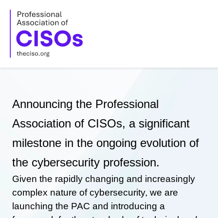
Skip
to
content
Announcing the Professional
Association of CISOs, a significant
milestone in the ongoing evolution of
the cybersecurity profession.
Given the rapidly changing and increasingly
complex nature of cybersecurity, we are
launching the PAC and introducing a