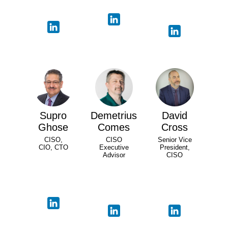
Supro
Demetrius
David
Ghose
Comes
Cross
CISO,
CISO
Senior Vice
CIO, CTO
Executive
President,
Advisor
CISO