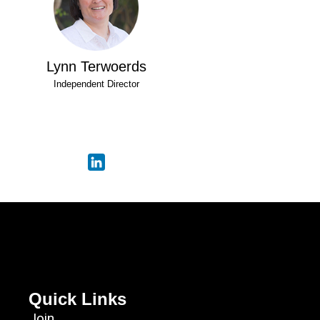
Lynn Terwoerds
Independent Director
Quick Links
Join