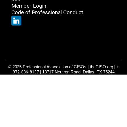
Member Login
Code of Professional Conduct
© 2025 Professional Association of CISOs | theCISO.org |
+
972-836-8137
| 13717 Neutron Road, Dallas, TX 75244