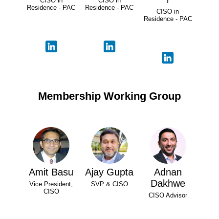
CISO in
CISO in
Residence - PAC
Residence - PAC
CISO in
Residence - PAC
Membership Working Group
Amit Basu
Ajay Gupta
Adnan
Dakhwe
Vice President,
SVP & CISO
CISO
CISO Advisor