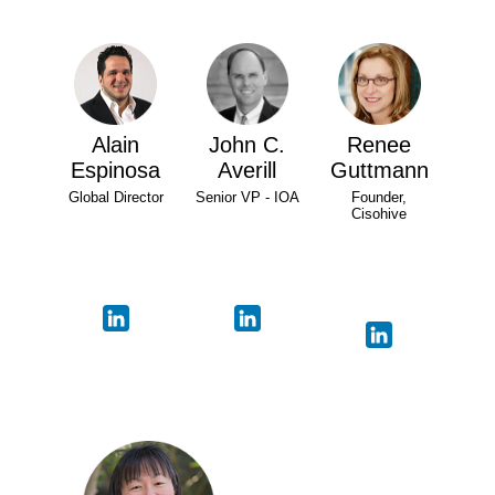
Alain
John C.
Renee
Espinosa
Averill
Guttmann
Global Director
Senior VP - IOA
Founder,
Cisohive