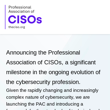
Skip
to
content
Announcing the Professional
Association of CISOs, a significant
milestone in the ongoing evolution of
the cybersecurity profession.
Given the rapidly changing and increasingly
complex nature of cybersecurity, we are
launching the PAC and introducing a