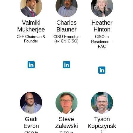
Valmiki
Charles
Heather
Mukherjee
Blauner
Hinton
CFF Chairman &
CISO Emeritus
CISO in
Founder
(ex Citi CISO)
Residence -
PAC
Gadi
Steve
Tyson
Evron
Zalewski
Kopczynsk
i