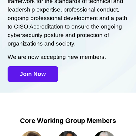
framework for the standards of technical and
leadership expertise, professional conduct,
ongoing professional development and a path
to CISO Accreditation to ensure the ongoing
cybersecurity posture and protection of
organizations and society.
We are now accepting new members.
Join Now
Core Working Group Members