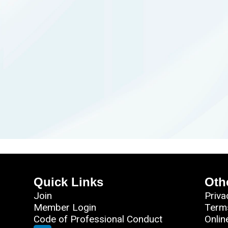
Quick Links
Oth
Join
Priva
Member Login
Term
Code of Professional Conduct
Onlin