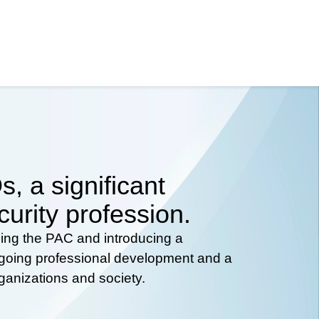
, a significant
curity profession.
hing the PAC and introducing a
ongoing professional development and a
rganizations and society.