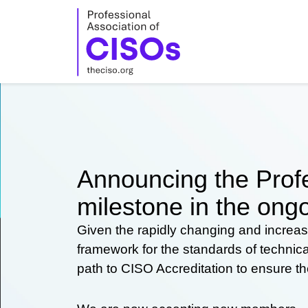
Skip
to
content
Announcing the Profe
milestone in the ongo
Given the rapidly changing and increas
framework for the standards of technic
path to CISO Accreditation to ensure t