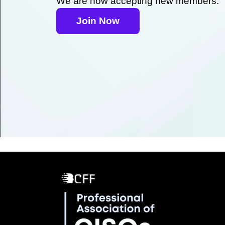
We are now accepting new members.
Join Now