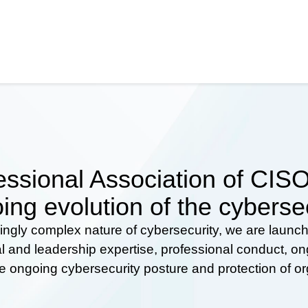
ssional Association of CISOs
ing evolution of the cyberse
ingly complex nature of cybersecurity, we are launc
al and leadership expertise, professional conduct, 
he ongoing cybersecurity posture and protection of o