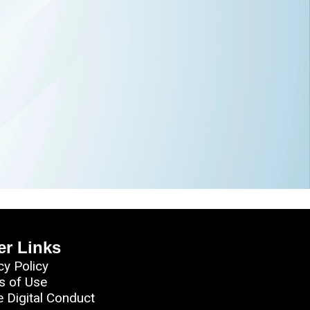
er Links
cy Policy
s of Use
e Digital Conduct