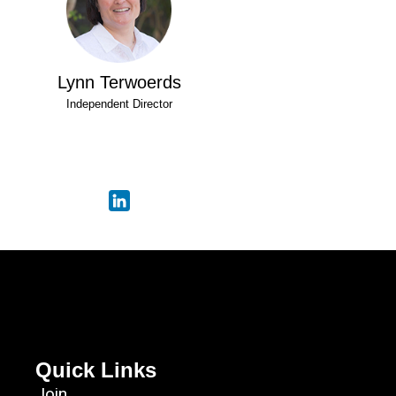
Lynn Terwoerds
Independent Director
Quick Links
Join