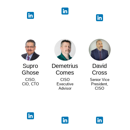
Supro
Demetrius
David
Ghose
Comes
Cross
CISO,
CISO
Senior Vice
CIO, CTO
Executive
President,
Advisor
CISO