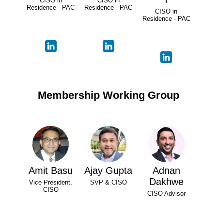
CISO in
CISO in
Residence - PAC
Residence - PAC
CISO in
Residence - PAC
Membership Working Group
Amit Basu
Ajay Gupta
Adnan
Dakhwe
Vice President,
SVP & CISO
CISO
CISO Advisor