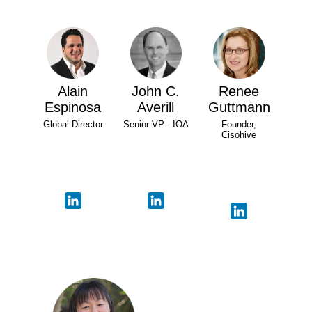
Alain
John C.
Renee
Espinosa
Averill
Guttmann
Global Director
Senior VP - IOA
Founder,
Cisohive