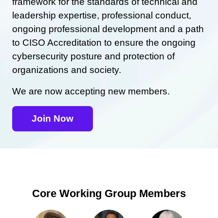
framework for the standards of technical and
leadership expertise, professional conduct,
ongoing professional development and a path
to CISO Accreditation to ensure the ongoing
cybersecurity posture and protection of
organizations and society.
We are now accepting new members.
Join Now
Core Working Group Members