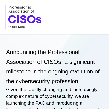
Skip
to
content
Announcing the Professional
Association of CISOs, a significant
milestone in the ongoing evolution of
the cybersecurity profession.
Given the rapidly changing and increasingly
complex nature of cybersecurity, we are
launching the PAC and introducing a