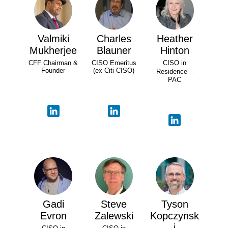
Valmiki
Charles
Heather
Mukherjee
Blauner
Hinton
CFF Chairman &
CISO Emeritus
CISO in
Founder
(ex Citi CISO)
Residence -
PAC
Gadi
Steve
Tyson
Evron
Zalewski
Kopczynsk
i