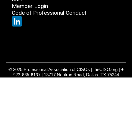
Member Login
Code of Professional Conduct
© 2025 Professional Association of CISOs | theCISO.org |
+
972-836-8137
| 13717 Neutron Road, Dallas, TX 75244