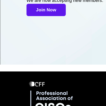
We are now accepting new members.
Join Now