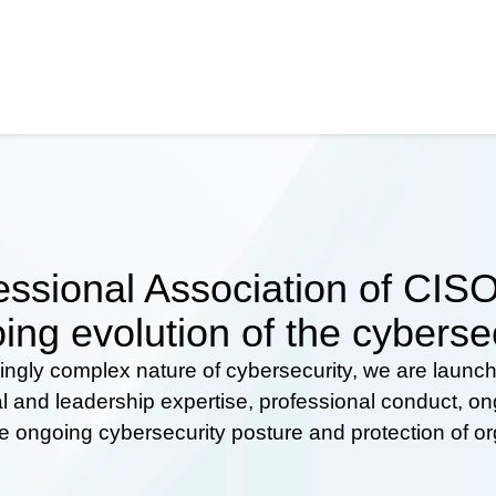
ssional Association of CISOs
ing evolution of the cyberse
ingly complex nature of cybersecurity, we are launc
al and leadership expertise, professional conduct, 
he ongoing cybersecurity posture and protection of o