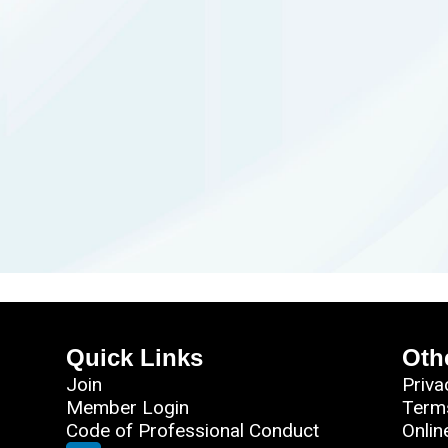
Quick Links
Oth
Join
Priva
Member Login
Term
Code of Professional Conduct
Onlin