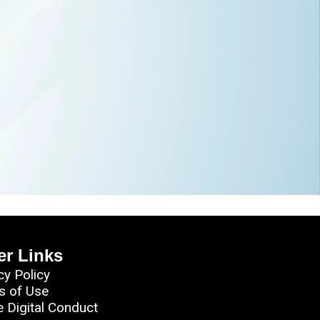
er Links
cy Policy
s of Use
e Digital Conduct