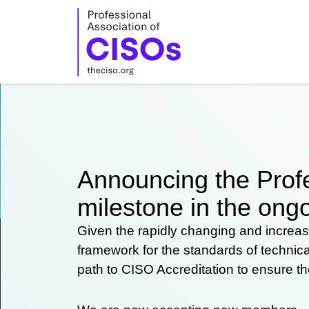
Skip
to
content
Announcing the Profe
milestone in the ongo
Given the rapidly changing and increas
framework for the standards of technic
path to CISO Accreditation to ensure t