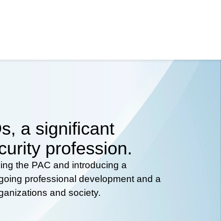
, a significant
curity profession.
hing the PAC and introducing a
ongoing professional development and a
rganizations and society.