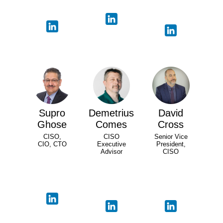
Supro
Demetrius
David
Ghose
Comes
Cross
CISO,
CISO
Senior Vice
CIO, CTO
Executive
President,
Advisor
CISO