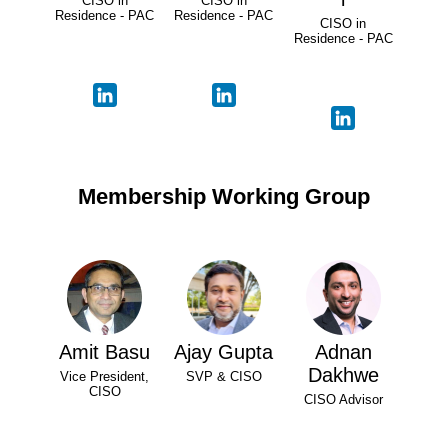
CISO in
CISO in
Residence - PAC
Residence - PAC
CISO in
Residence - PAC
Membership Working Group
Amit Basu
Ajay Gupta
Adnan
Dakhwe
Vice President,
SVP & CISO
CISO
CISO Advisor