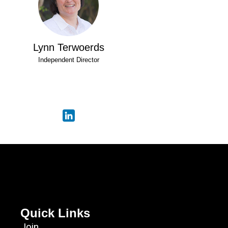
Lynn Terwoerds
Independent Director
Quick Links
Join