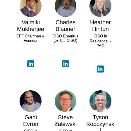
Valmiki
Charles
Heather
Mukherjee
Blauner
Hinton
CFF Chairman &
CISO Emeritus
CISO in
Founder
(ex Citi CISO)
Residence -
PAC
Gadi
Steve
Tyson
Evron
Zalewski
Kopczynsk
i