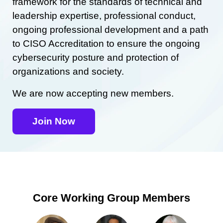
framework for the standards of technical and
leadership expertise, professional conduct,
ongoing professional development and a path
to CISO Accreditation to ensure the ongoing
cybersecurity posture and protection of
organizations and society.
We are now accepting new members.
Join Now
Core Working Group Members