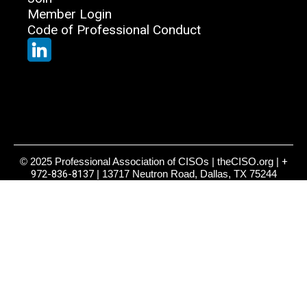
Member Login
Code of Professional Conduct
© 2025 Professional Association of CISOs | theCISO.org |
+
972-836-8137
| 13717 Neutron Road, Dallas, TX 75244