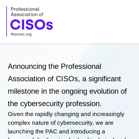
Skip
to
content
Announcing the Professional
Association of CISOs, a significant
milestone in the ongoing evolution of
the cybersecurity profession.
Given the rapidly changing and increasingly
complex nature of cybersecurity, we are
launching the PAC and introducing a