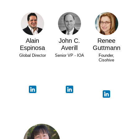
Alain
John C.
Renee
Espinosa
Averill
Guttmann
Global Director
Senior VP - IOA
Founder,
Cisohive