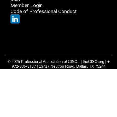
Member Login
Code of Professional Conduct
© 2025 Professional Association of CISOs | theCISO.org |
+
972-836-8137
| 13717 Neutron Road, Dallas, TX 75244