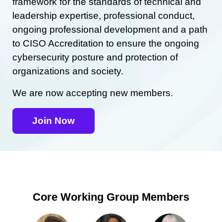
framework for the standards of technical and
leadership expertise, professional conduct,
ongoing professional development and a path
to CISO Accreditation to ensure the ongoing
cybersecurity posture and protection of
organizations and society.
We are now accepting new members.
Join Now
Core Working Group Members