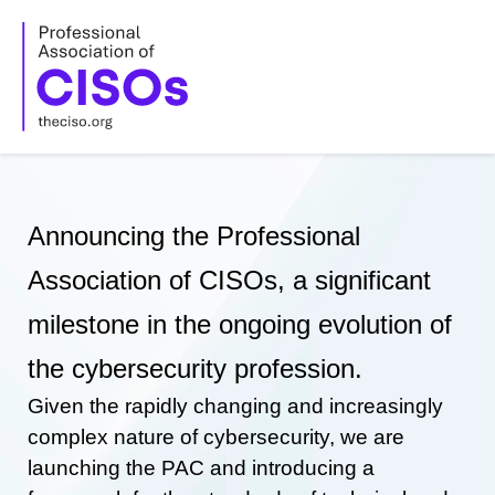
Skip
to
content
Announcing the Professional
Association of CISOs, a significant
milestone in the ongoing evolution of
the cybersecurity profession.
Given the rapidly changing and increasingly
complex nature of cybersecurity, we are
launching the PAC and introducing a