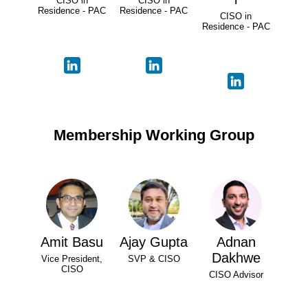
CISO in
CISO in
Residence - PAC
Residence - PAC
CISO in
Residence - PAC
Membership Working Group
Amit Basu
Ajay Gupta
Adnan
Dakhwe
Vice President,
SVP & CISO
CISO
CISO Advisor