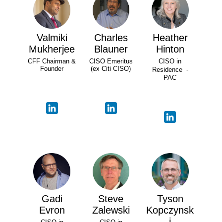
Valmiki
Charles
Heather
Mukherjee
Blauner
Hinton
CFF Chairman &
CISO Emeritus
CISO in
Founder
(ex Citi CISO)
Residence -
PAC
Gadi
Steve
Tyson
Evron
Zalewski
Kopczynsk
i