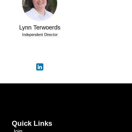
Lynn Terwoerds
Independent Director
Quick Links
Join