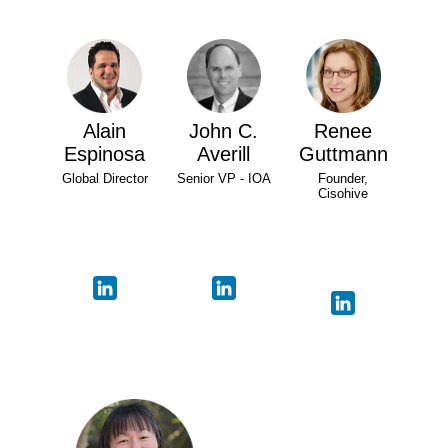
Alain
John C.
Renee
Espinosa
Averill
Guttmann
Global Director
Senior VP - IOA
Founder,
Cisohive