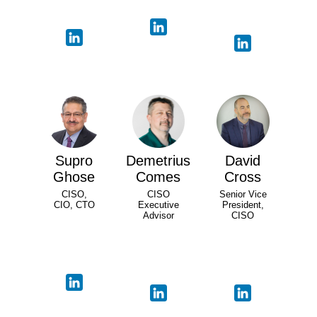
Supro
Demetrius
David
Ghose
Comes
Cross
CISO,
CISO
Senior Vice
CIO, CTO
Executive
President,
Advisor
CISO