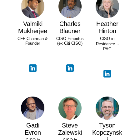
Valmiki
Charles
Heather
Mukherjee
Blauner
Hinton
CFF Chairman &
CISO Emeritus
CISO in
Founder
(ex Citi CISO)
Residence -
PAC
Gadi
Steve
Tyson
Evron
Zalewski
Kopczynsk
i