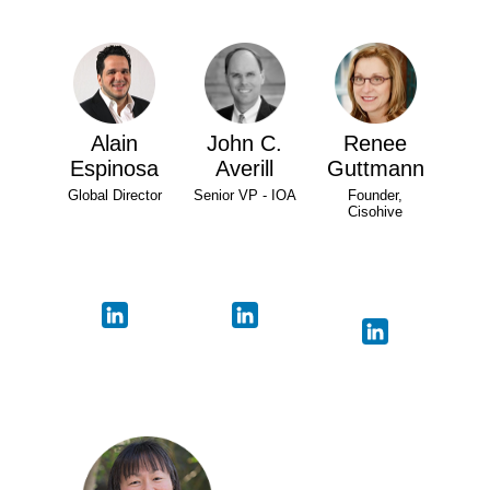
Alain
John C.
Renee
Espinosa
Averill
Guttmann
Global Director
Senior VP - IOA
Founder,
Cisohive