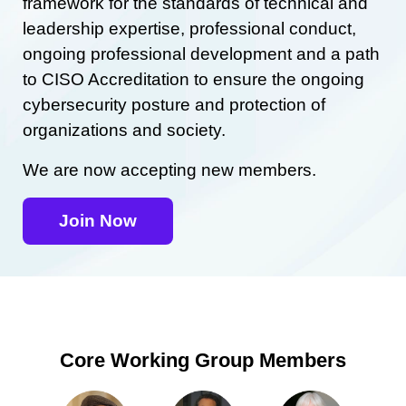
framework for the standards of technical and
leadership expertise, professional conduct,
ongoing professional development and a path
to CISO Accreditation to ensure the ongoing
cybersecurity posture and protection of
organizations and society.
We are now accepting new members.
Join Now
Core Working Group Members