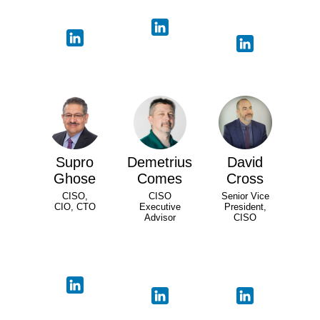
Supro
Demetrius
David
Ghose
Comes
Cross
CISO,
CISO
Senior Vice
CIO, CTO
Executive
President,
Advisor
CISO