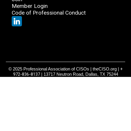
Member Login
Code of Professional Conduct
© 2025 Professional Association of CISOs | theCISO.org |
+
972-836-8137
| 13717 Neutron Road, Dallas, TX 75244