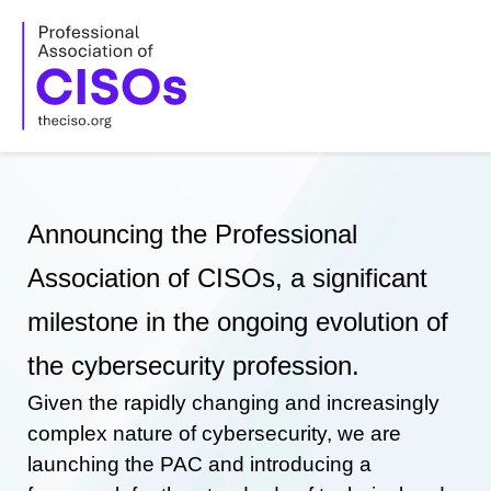
Skip
to
content
Announcing the Professional
Association of CISOs, a significant
milestone in the ongoing evolution of
the cybersecurity profession.
Given the rapidly changing and increasingly
complex nature of cybersecurity, we are
launching the PAC and introducing a