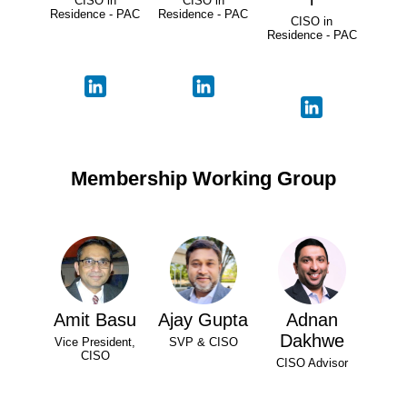
CISO in
CISO in
Residence - PAC
Residence - PAC
CISO in
Residence - PAC
Membership Working Group
Amit Basu
Ajay Gupta
Adnan
Dakhwe
Vice President,
SVP & CISO
CISO
CISO Advisor