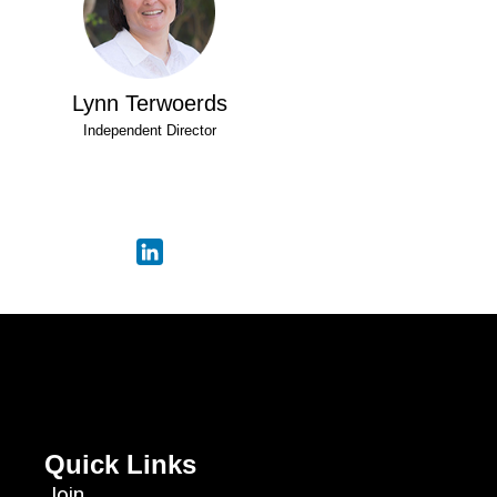
Lynn Terwoerds
Independent Director
Quick Links
Join