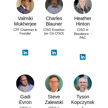
Valmiki
Charles
Heather
Mukherjee
Blauner
Hinton
CFF Chairman &
CISO Emeritus
CISO in
Founder
(ex Citi CISO)
Residence -
PAC
Gadi
Steve
Tyson
Evron
Zalewski
Kopczynsk
i