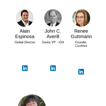
Alain
John C.
Renee
Espinosa
Averill
Guttmann
Global Director
Senior VP - IOA
Founder,
Cisohive