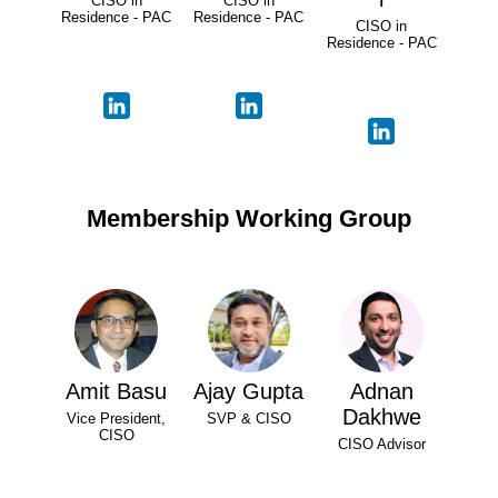
CISO in
CISO in
Residence - PAC
Residence - PAC
CISO in
Residence - PAC
Membership Working Group
Amit Basu
Ajay Gupta
Adnan
Dakhwe
Vice President,
SVP & CISO
CISO
CISO Advisor