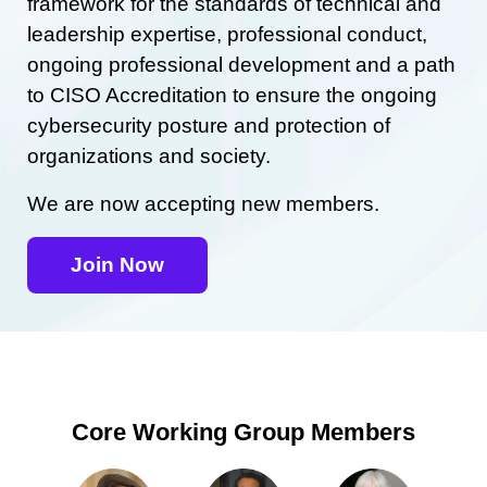
framework for the standards of technical and
leadership expertise, professional conduct,
ongoing professional development and a path
to CISO Accreditation to ensure the ongoing
cybersecurity posture and protection of
organizations and society.
We are now accepting new members.
Join Now
Core Working Group Members