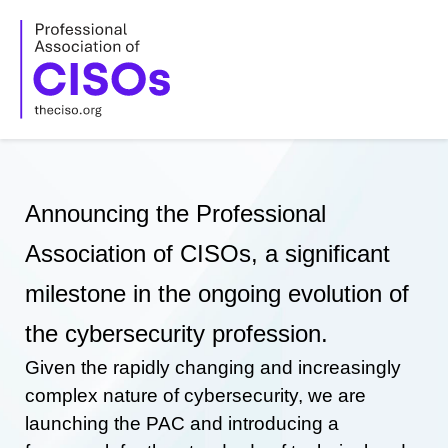
Skip
to
content
Announcing the Professional
Association of CISOs, a significant
milestone in the ongoing evolution of
the cybersecurity profession.
Given the rapidly changing and increasingly
complex nature of cybersecurity, we are
launching the PAC and introducing a