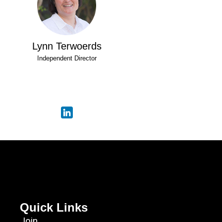
Lynn Terwoerds
Independent Director
Quick Links
Join