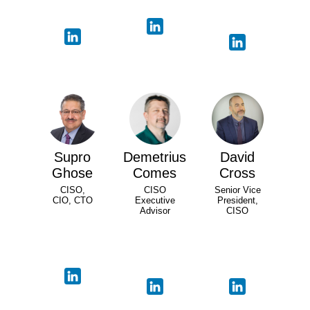
Supro
Demetrius
David
Ghose
Comes
Cross
CISO,
CISO
Senior Vice
CIO, CTO
Executive
President,
Advisor
CISO