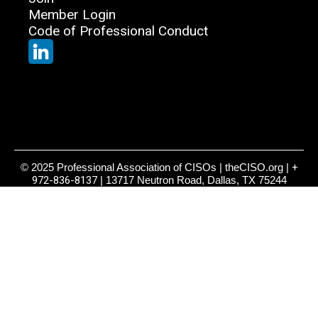
Member Login
Code of Professional Conduct
© 2025 Professional Association of CISOs | theCISO.org |
+
972-836-8137
| 13717 Neutron Road, Dallas, TX 75244