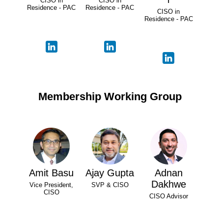
CISO in
CISO in
Residence - PAC
Residence - PAC
CISO in
Residence - PAC
Membership Working Group
Amit Basu
Ajay Gupta
Adnan
Dakhwe
Vice President,
SVP & CISO
CISO
CISO Advisor