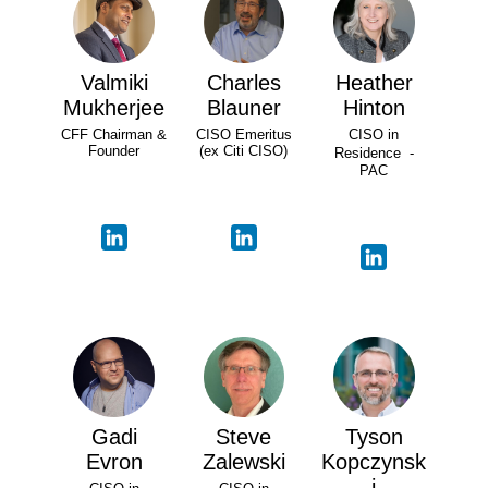
Valmiki
Charles
Heather
Mukherjee
Blauner
Hinton
CFF Chairman &
CISO Emeritus
CISO in
Founder
(ex Citi CISO)
Residence -
PAC
Gadi
Steve
Tyson
Evron
Zalewski
Kopczynsk
i