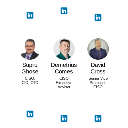
Supro
Demetrius
David
Ghose
Comes
Cross
CISO,
CISO
Senior Vice
CIO, CTO
Executive
President,
Advisor
CISO