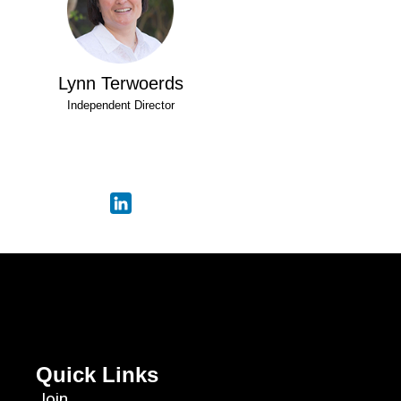
Lynn Terwoerds
Independent Director
Quick Links
Join