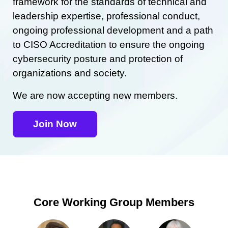
framework for the standards of technical and
leadership expertise, professional conduct,
ongoing professional development and a path
to CISO Accreditation to ensure the ongoing
cybersecurity posture and protection of
organizations and society.
We are now accepting new members.
Join Now
Core Working Group Members