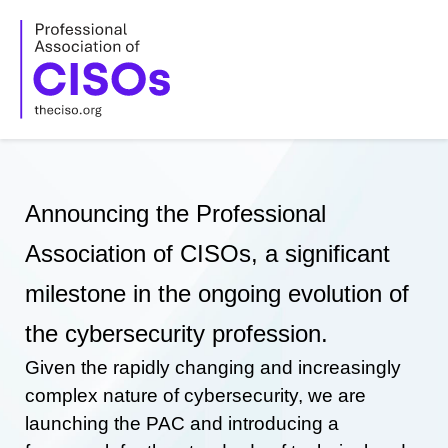
Skip
to
content
Announcing the Professional
Association of CISOs, a significant
milestone in the ongoing evolution of
the cybersecurity profession.
Given the rapidly changing and increasingly
complex nature of cybersecurity, we are
launching the PAC and introducing a