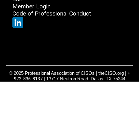
Member Login
Code of Professional Conduct
© 2025 Professional Association of CISOs | theCISO.org |
+
972-836-8137
| 13717 Neutron Road, Dallas, TX 75244