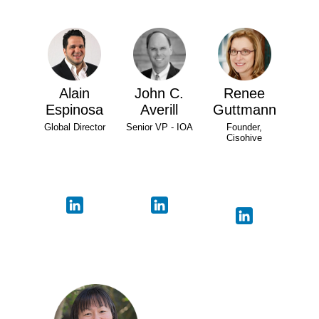
Alain
John C.
Renee
Espinosa
Averill
Guttmann
Global Director
Senior VP - IOA
Founder,
Cisohive