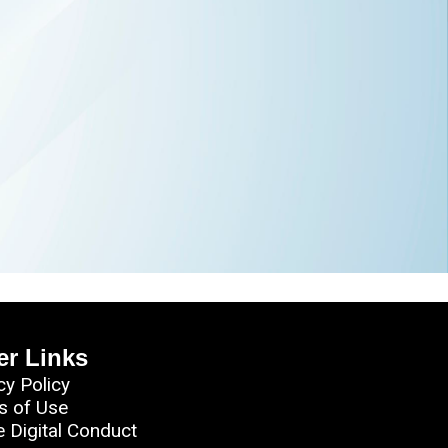
er Links
cy Policy
s of Use
e Digital Conduct