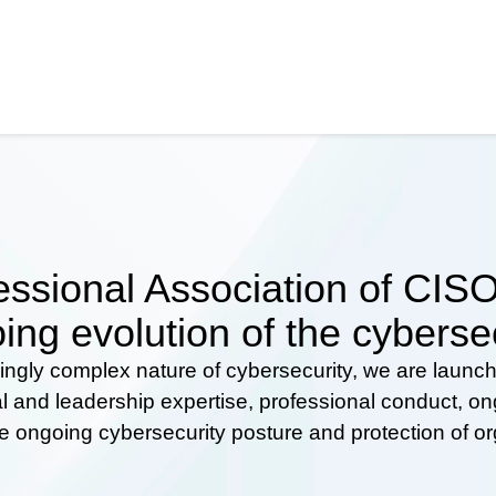
ssional Association of CISOs
ing evolution of the cyberse
ingly complex nature of cybersecurity, we are launc
al and leadership expertise, professional conduct, 
he ongoing cybersecurity posture and protection of o