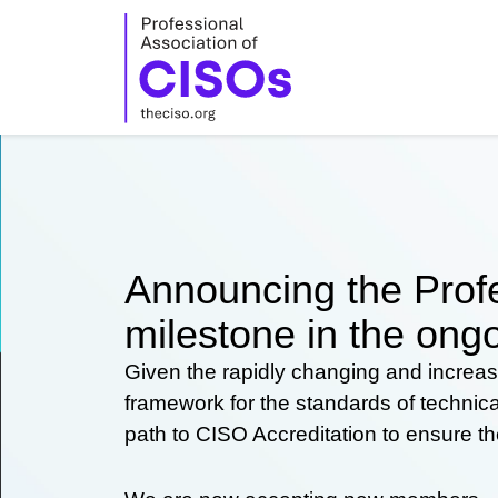
Skip
to
content
Announcing the Profe
milestone in the ongo
Given the rapidly changing and increas
framework for the standards of technic
path to CISO Accreditation to ensure t