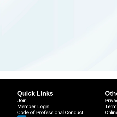
Quick Links
Oth
Join
Priva
Member Login
Term
Code of Professional Conduct
Onlin