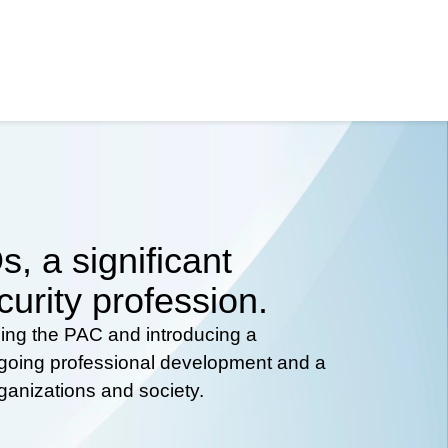
, a significant
curity profession.
hing the PAC and introducing a
ongoing professional development and a
rganizations and society.