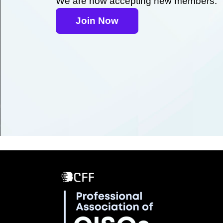
We are now accepting new members.
Join Now