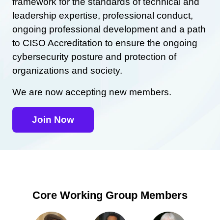
framework for the standards of technical and
leadership expertise, professional conduct,
ongoing professional development and a path
to CISO Accreditation to ensure the ongoing
cybersecurity posture and protection of
organizations and society.
We are now accepting new members.
Join Now
Core Working Group Members