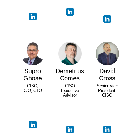
Supro
Demetrius
David
Ghose
Comes
Cross
CISO,
CISO
Senior Vice
CIO, CTO
Executive
President,
Advisor
CISO