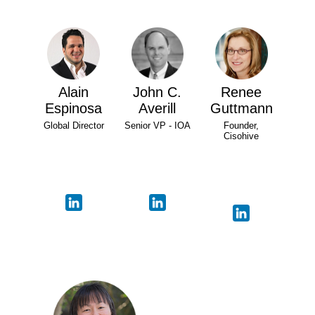
Alain
John C.
Renee
Espinosa
Averill
Guttmann
Global Director
Senior VP - IOA
Founder,
Cisohive