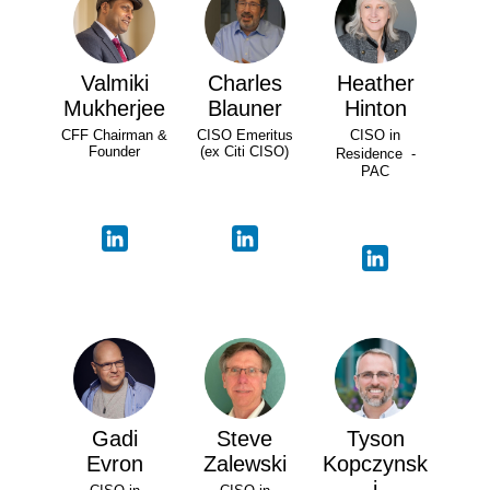
Valmiki
Charles
Heather
Mukherjee
Blauner
Hinton
CFF Chairman &
CISO Emeritus
CISO in
Founder
(ex Citi CISO)
Residence -
PAC
Gadi
Steve
Tyson
Evron
Zalewski
Kopczynsk
i