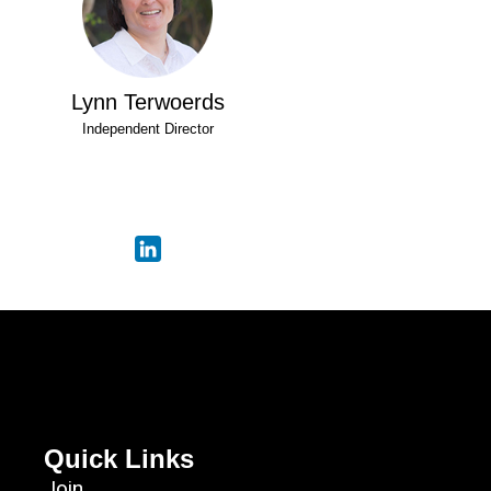
Lynn Terwoerds
Independent Director
Quick Links
Join