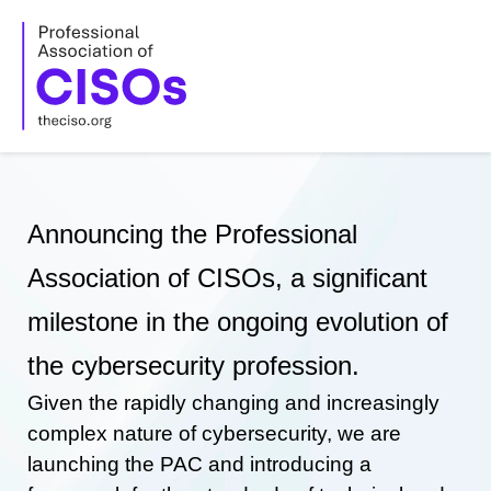
Skip
to
content
Announcing the Professional
Association of CISOs, a significant
milestone in the ongoing evolution of
the cybersecurity profession.
Given the rapidly changing and increasingly
complex nature of cybersecurity, we are
launching the PAC and introducing a