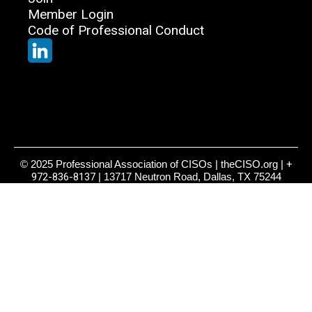
Member Login
Code of Professional Conduct
© 2025 Professional Association of CISOs | theCISO.org |
+
972-836-8137
| 13717 Neutron Road, Dallas, TX 75244