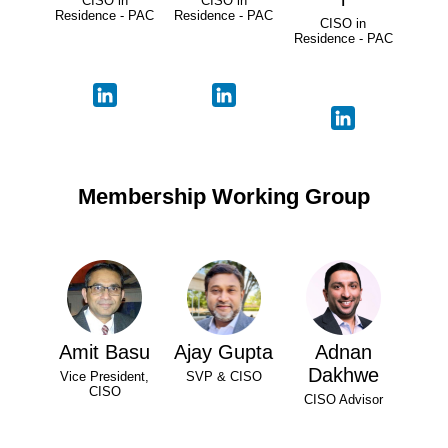
CISO in
CISO in
Residence - PAC
Residence - PAC
CISO in
Residence - PAC
Membership Working Group
Amit Basu
Ajay Gupta
Adnan
Dakhwe
Vice President,
SVP & CISO
CISO
CISO Advisor