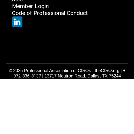
Member Login
Code of Professional Conduct
© 2025 Professional Association of CISOs | theCISO.org |
+
972-836-8137
| 13717 Neutron Road, Dallas, TX 75244