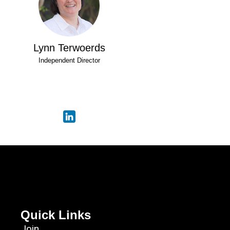
Lynn Terwoerds
Independent Director
Quick Links
Join