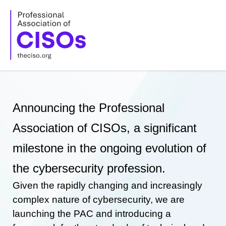
Skip
to
content
Announcing the Professional
Association of CISOs, a significant
milestone in the ongoing evolution of
the cybersecurity profession.
Given the rapidly changing and increasingly
complex nature of cybersecurity, we are
launching the PAC and introducing a