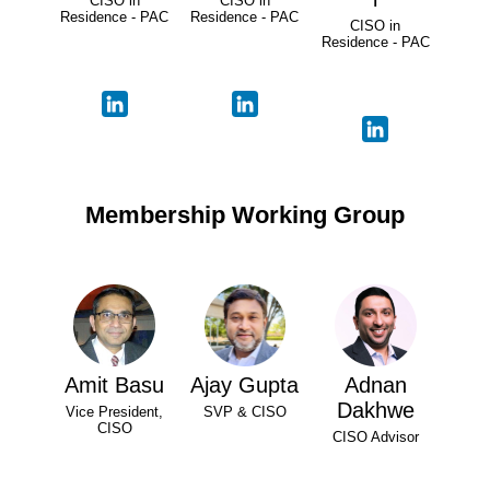
CISO in
CISO in
Residence - PAC
Residence - PAC
CISO in
Residence - PAC
Membership Working Group
Amit Basu
Ajay Gupta
Adnan
Dakhwe
Vice President,
SVP & CISO
CISO
CISO Advisor