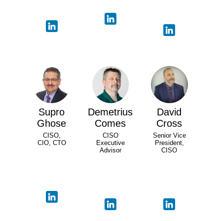
Supro
Demetrius
David
Ghose
Comes
Cross
CISO,
CISO
Senior Vice
CIO, CTO
Executive
President,
Advisor
CISO