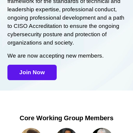
framework for the standards of technical and
leadership expertise, professional conduct,
ongoing professional development and a path
to CISO Accreditation to ensure the ongoing
cybersecurity posture and protection of
organizations and society.
We are now accepting new members.
Join Now
Core Working Group Members