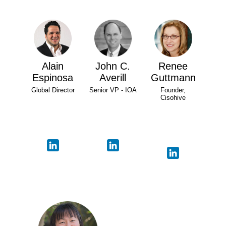
Alain
John C.
Renee
Espinosa
Averill
Guttmann
Global Director
Senior VP - IOA
Founder,
Cisohive