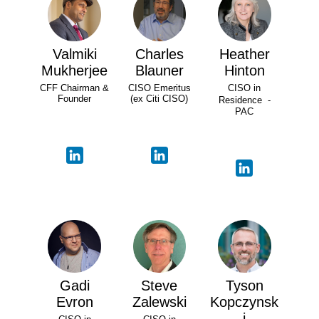
Valmiki
Charles
Heather
Mukherjee
Blauner
Hinton
CFF Chairman &
CISO Emeritus
CISO in
Founder
(ex Citi CISO)
Residence -
PAC
Gadi
Steve
Tyson
Evron
Zalewski
Kopczynsk
i