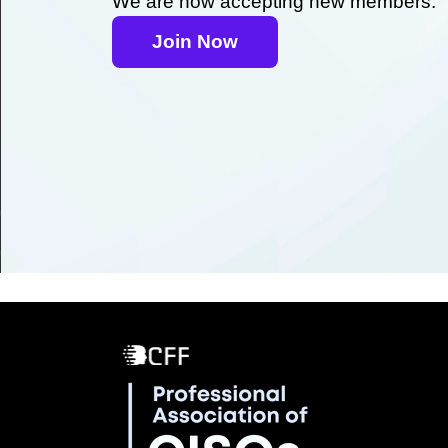
We are now accepting new members.
Join Now