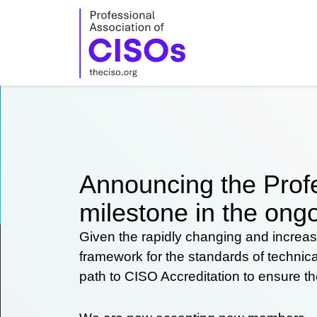
Skip
to
content
Announcing the Profe
milestone in the ongo
Given the rapidly changing and increas
framework for the standards of technic
path to CISO Accreditation to ensure t