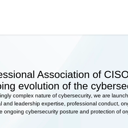
ssional Association of CISOs
ing evolution of the cyberse
ingly complex nature of cybersecurity, we are launc
al and leadership expertise, professional conduct, 
he ongoing cybersecurity posture and protection of o