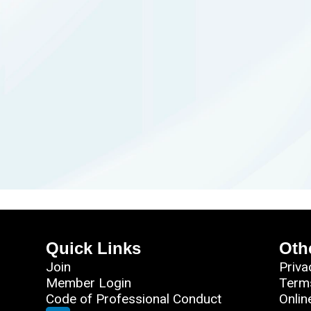
Quick Links
Oth
Join
Priva
Member Login
Term
Code of Professional Conduct
Onlin