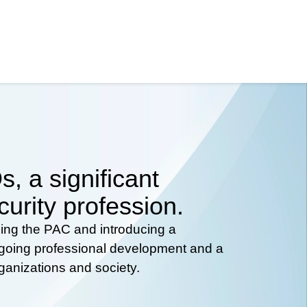
, a significant
curity profession.
hing the PAC and introducing a
ongoing professional development and a
rganizations and society.