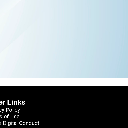
er Links
cy Policy
s of Use
e Digital Conduct